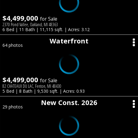
$4,499,000
for Sale
2370 Pond Vallee, Oakland, MI 48363
6 Bed | 11 Bath | 11,115 sqft. | Acres: 3.12
Waterfront
64 photos
$4,499,000
for Sale
82 CHATEAUX DU LAC, Fenton, MI 48430
5 Bed | 8 Bath | 9,530 sqft. | Acres: 0.93
New Const. 2026
29 photos