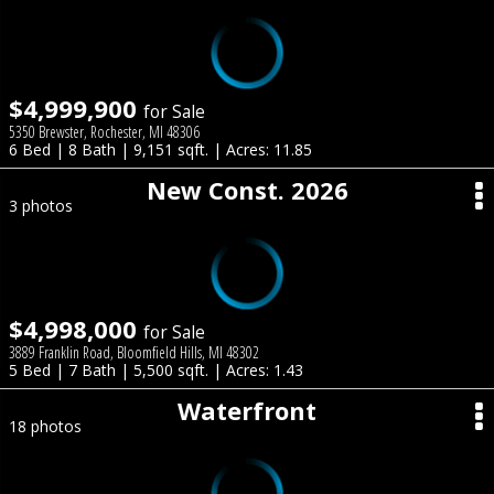
$4,999,900
for Sale
5350 Brewster, Rochester, MI 48306
6 Bed | 8 Bath | 9,151 sqft. | Acres: 11.85
New Const. 2026
3 photos
$4,998,000
for Sale
3889 Franklin Road, Bloomfield Hills, MI 48302
5 Bed | 7 Bath | 5,500 sqft. | Acres: 1.43
Waterfront
18 photos