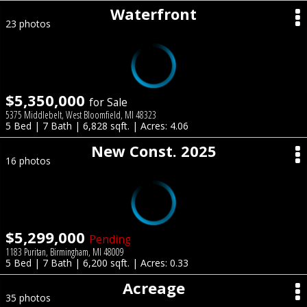
Waterfront
23 photos
$5,350,000
for Sale
5375 Middlebelt, West Bloomfield, MI 48323
5 Bed | 7 Bath | 6,828 sqft. | Acres: 4.06
New Const. 2025
16 photos
$5,299,000
Pending
1183 Puritan, Birmingham, MI 48009
5 Bed | 7 Bath | 6,200 sqft. | Acres: 0.33
Acreage
35 photos