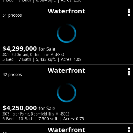
Waterfront
51 photos
$4,299,000
for Sale
4875 Old Orchard, Orchard Lake, MI 48324
5 Bed | 7 Bath | 5,433 sqft. | Acres: 1.08
Waterfront
42 photos
$4,250,000
for Sale
3075 Heron Pointe, Bloomfield Hills, MI 48302
6 Bed | 10 Bath | 7,500 sqft. | Acres: 0.75
Waterfront