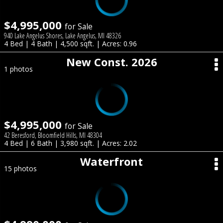
$4,995,000
for Sale
940 Lake Angelus Shores, Lake Angelus, MI 48326
4 Bed | 4 Bath | 4,500 sqft. | Acres: 0.96
New Const. 2026
1 photos
$4,995,000
for Sale
42 Beresford, Bloomfield Hills, MI 48304
4 Bed | 6 Bath | 3,980 sqft. | Acres: 2.02
Waterfront
15 photos