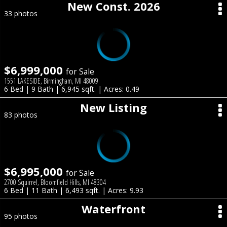
New Const. 2026
33 photos
$6,999,000
for Sale
1551 LAKESIDE, Birmingham, MI 48009
6 Bed | 9 Bath | 6,945 sqft. | Acres: 0.49
New Listing
83 photos
$6,995,000
for Sale
2700 Squirrel, Bloomfield Hills, MI 48304
6 Bed | 11 Bath | 6,493 sqft. | Acres: 9.93
Waterfront
95 photos