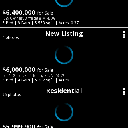
$6,400,000
for Sale
1099 Glenhurst, Birmingham, MI 48009
5 Bed | 8 Bath | 5,558 sqft. | Acres: 0.37
New Listing
4 photos
$6,000,000
for Sale
180 PIERCE ST UNIT 4, Birmingham, MI 48009
3 Bed | 4 Bath | 5,202 sqft. | Acres:
Residential
96 photos
$5,999,900
for Sale