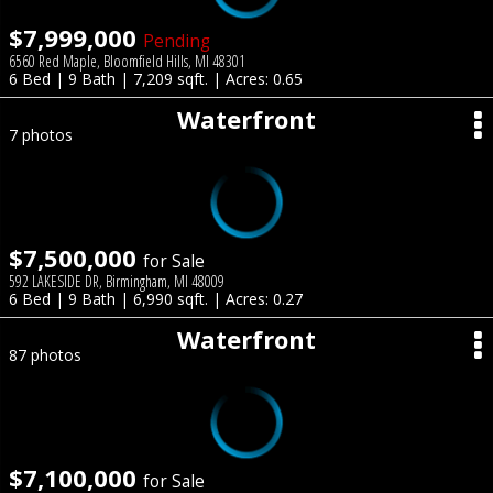
$7,999,000
Pending
6560 Red Maple, Bloomfield Hills, MI 48301
6 Bed | 9 Bath | 7,209 sqft. | Acres: 0.65
Waterfront
7 photos
$7,500,000
for Sale
592 LAKESIDE DR, Birmingham, MI 48009
6 Bed | 9 Bath | 6,990 sqft. | Acres: 0.27
Waterfront
87 photos
$7,100,000
for Sale