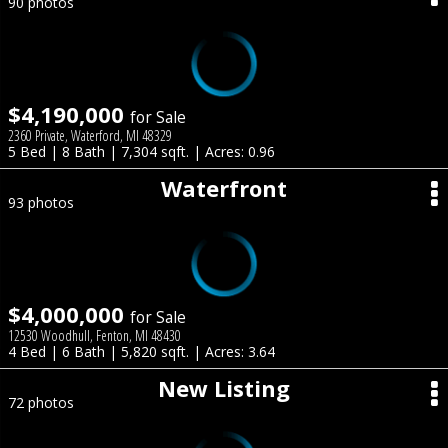
90 photos
$4,190,000
for Sale
2360 Private, Waterford, MI 48329
5 Bed | 8 Bath | 7,304 sqft. | Acres: 0.96
Waterfront
93 photos
$4,000,000
for Sale
12530 Woodhull, Fenton, MI 48430
4 Bed | 6 Bath | 5,820 sqft. | Acres: 3.64
New Listing
72 photos