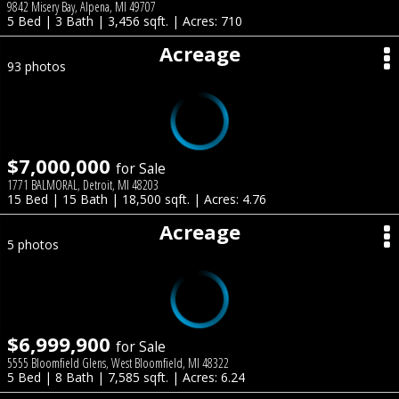
9842 Misery Bay, Alpena, MI 49707
5 Bed | 3 Bath | 3,456 sqft. | Acres: 710
Acreage
93 photos
$7,000,000
for Sale
1771 BALMORAL, Detroit, MI 48203
15 Bed | 15 Bath | 18,500 sqft. | Acres: 4.76
Acreage
5 photos
$6,999,900
for Sale
5555 Bloomfield Glens, West Bloomfield, MI 48322
5 Bed | 8 Bath | 7,585 sqft. | Acres: 6.24