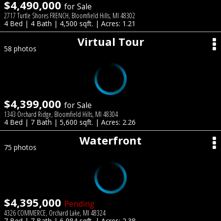
$4,490,000
for Sale
2717 Turtle Shores FRENCH, Bloomfield Hills, MI 48302
4 Bed | 4 Bath | 4,500 sqft. | Acres: 1.21
Virtual Tour
58 photos
$4,399,000
for Sale
1343 Orchard Ridge, Bloomfield Hills, MI 48304
4 Bed | 7 Bath | 5,600 sqft. | Acres: 2.26
Waterfront
75 photos
$4,395,000
Pending
4326 COMMERCE, Orchard Lake, MI 48324
7 Bed | 7 Bath | 6,984 sqft. | Acres: 2.38