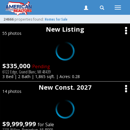
Toggle
naviga
24666
properties found:
Homes for Sale
New Listing
55 photos
$335,000
Pending
6122 Edge, Grand Blanc, MI 48439
3 Bed | 2 Bath | 1,865 sqft. | Acres: 0.28
New Const. 2027
14 photos
$9,999,999
for Sale
1335 Willow, Birmingham, MI 48009