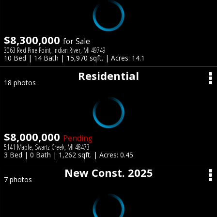
$8,300,000
for Sale
3063 Red Pine Point, Indian River, MI 49749
10 Bed | 14 Bath | 15,970 sqft. | Acres: 14.1
Residential
18 photos
$8,000,000
Pending
5141 Maple, Swartz Creek, MI 48473
3 Bed | 0 Bath | 1,262 sqft. | Acres: 0.45
New Const. 2025
7 photos