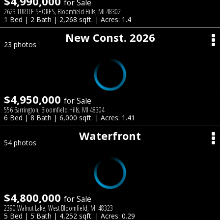
$4,990,000
for Sale
2623 TURTLE SHORES, Bloomfield Hills, MI 48302
1 Bed | 2 Bath | 2,268 sqft. | Acres: 1.4
New Const. 2026
23 photos
$4,950,000
for Sale
556 Barrington, Bloomfield Hills, MI 48304
6 Bed | 8 Bath | 6,000 sqft. | Acres: 1.41
Waterfront
54 photos
$4,800,000
for Sale
2390 Walnut Lake, West Bloomfield, MI 48323
5 Bed | 5 Bath | 4,252 sqft. | Acres: 0.29