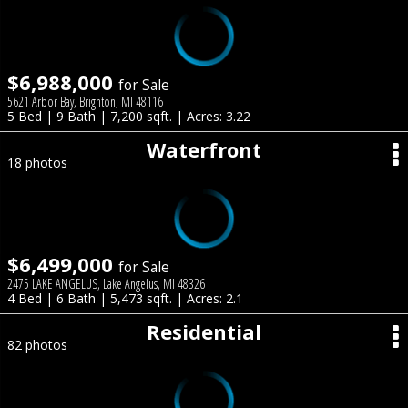
$6,988,000
for Sale
5621 Arbor Bay, Brighton, MI 48116
5 Bed | 9 Bath | 7,200 sqft. | Acres: 3.22
Waterfront
18 photos
$6,499,000
for Sale
2475 LAKE ANGELUS, Lake Angelus, MI 48326
4 Bed | 6 Bath | 5,473 sqft. | Acres: 2.1
Residential
82 photos