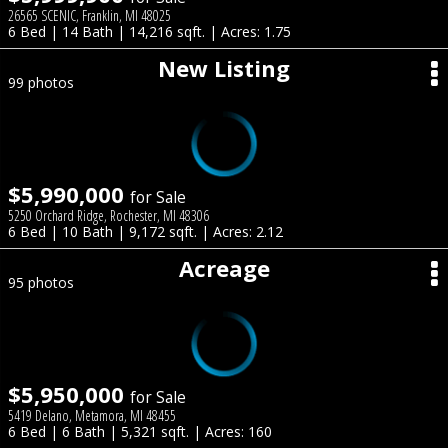
26565 SCENIC, Franklin, MI 48025
6 Bed | 14 Bath | 14,216 sqft. | Acres: 1.75
New Listing
99 photos
$5,990,000
for Sale
5250 Orchard Ridge, Rochester, MI 48306
6 Bed | 10 Bath | 9,172 sqft. | Acres: 2.12
Acreage
95 photos
$5,950,000
for Sale
5419 Delano, Metamora, MI 48455
6 Bed | 6 Bath | 5,321 sqft. | Acres: 160