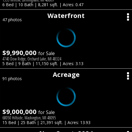
6 Bed | 10 Bath | 8,281 sqft. | Acres: 0.47
Waterfront
47 photos
$9,990,000
for Sale
4740 Dow Ridge, Orchard Lake, MI 48324
5 Bed | 9 Bath | 11,150 sqft. | Acres: 3.13
Acreage
91 photos
$9,000,000
for Sale
68050 Hillside, Washington, MI 48095
15 Bed | 25 Bath | 21,391 sqft. | Acres: 13.93