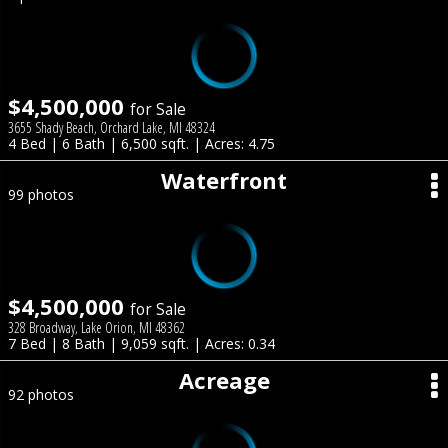
$4,500,000
for Sale
3655 Shady Beach, Orchard Lake, MI 48324
4 Bed | 6 Bath | 6,500 sqft. | Acres: 4.75
Waterfront
99 photos
$4,500,000
for Sale
328 Broadway, Lake Orion, MI 48362
7 Bed | 8 Bath | 9,059 sqft. | Acres: 0.34
Acreage
92 photos