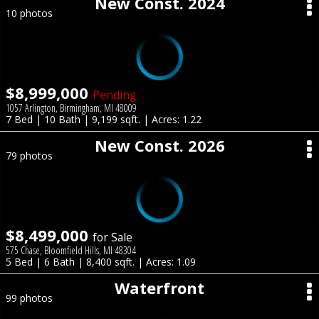
New Const. 2024
10 photos
$8,999,000
Pending
1057 Arlington, Birmingham, MI 48009
7 Bed | 10 Bath | 9,199 sqft. | Acres: 1.22
New Const. 2026
79 photos
$8,499,000
for Sale
575 Chase, Bloomfield Hills, MI 48304
5 Bed | 6 Bath | 8,400 sqft. | Acres: 1.09
Waterfront
99 photos