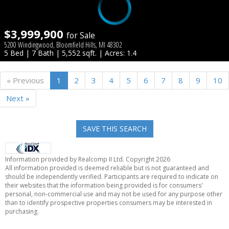
$3,999,900
for Sale
5200 Windingwood, Bloomfield Hills, MI 48302
5 Bed | 7 Bath | 5,552 sqft. | Acres: 1.4
« Previous
1
2
3
4
5
6
7
8
9
10
Next »
SAVE THIS SEARCH
Information provided by Realcomp II Ltd. Copyright 2026
All information provided is deemed reliable but is not guaranteed and
should be independently verified. Participants are required to indicate on
their websites that the information being provided is for consumers'
personal, non-commercial use and may not be used for any purpose other
than to identify prospective properties consumers may be interested in
purchasing.