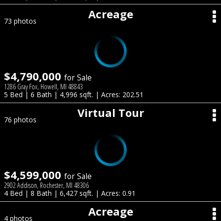
Acreage
73 photos
$4,790,000
for Sale
1286 Gray Fox, Howell, MI 48843
5 Bed | 6 Bath | 4,996 sqft. | Acres: 202.51
Virtual Tour
76 photos
$4,599,000
for Sale
2902 Addison, Rochester, MI 48306
4 Bed | 8 Bath | 6,427 sqft. | Acres: 0.91
Acreage
4 photos