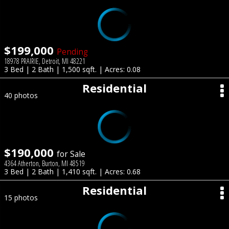
$199,000
Pending
18978 PRAIRIE, Detroit, MI 48221
3 Bed | 2 Bath | 1,500 sqft. | Acres: 0.08
Residential
40 photos
$190,000
for Sale
4364 Atherton, Burton, MI 48519
3 Bed | 2 Bath | 1,410 sqft. | Acres: 0.68
Residential
15 photos