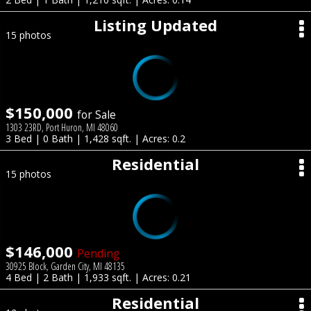
Listing Updated
15 photos
$150,000
for Sale
1303 23RD, Port Huron, MI 48060
3 Bed | 0 Bath | 1,428 sqft. | Acres: 0.2
Residential
15 photos
$146,000
Pending
30925 Block, Garden City, MI 48135
4 Bed | 2 Bath | 1,933 sqft. | Acres: 0.21
Residential