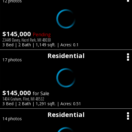
12 photos
$145,000
Pending
23449 Davey, Hazel Park, MI 48030
3 Bed | 2 Bath | 1,149 sqft. | Acres: 0.1
Residential
17 photos
$145,000
for Sale
1404 Graham, Flint, MI 48532
3 Bed | 2 Bath | 1,291 sqft. | Acres: 0.51
Residential
14 photos