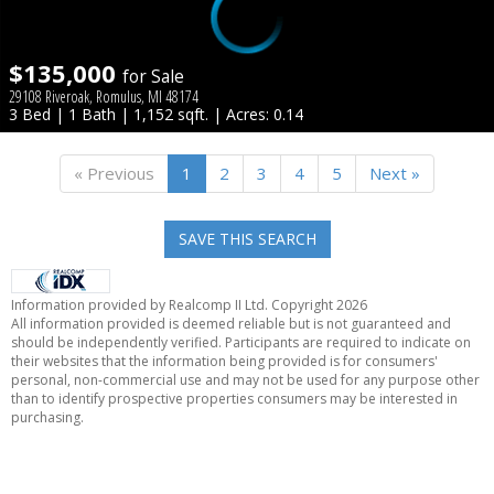
$135,000
for Sale
29108 Riveroak, Romulus, MI 48174
3 Bed | 1 Bath | 1,152 sqft. | Acres: 0.14
« Previous
1
2
3
4
5
Next »
SAVE THIS SEARCH
Information provided by Realcomp II Ltd. Copyright 2026
All information provided is deemed reliable but is not guaranteed and
should be independently verified. Participants are required to indicate on
their websites that the information being provided is for consumers'
personal, non-commercial use and may not be used for any purpose other
than to identify prospective properties consumers may be interested in
purchasing.