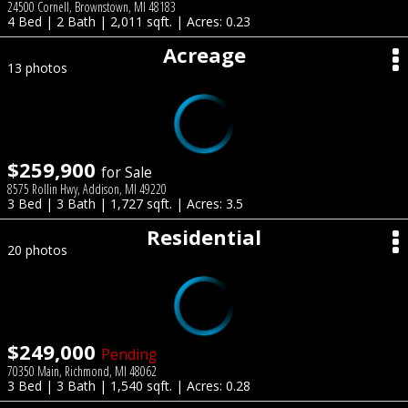
24500 Cornell, Brownstown, MI 48183
4 Bed | 2 Bath | 2,011 sqft. | Acres: 0.23
Acreage
13 photos
$259,900
for Sale
8575 Rollin Hwy, Addison, MI 49220
3 Bed | 3 Bath | 1,727 sqft. | Acres: 3.5
Residential
20 photos
$249,000
Pending
70350 Main, Richmond, MI 48062
3 Bed | 3 Bath | 1,540 sqft. | Acres: 0.28