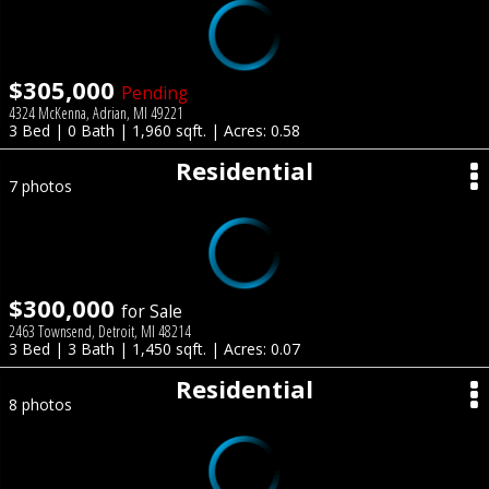
$305,000
Pending
4324 McKenna, Adrian, MI 49221
3 Bed | 0 Bath | 1,960 sqft. | Acres: 0.58
Residential
7 photos
$300,000
for Sale
2463 Townsend, Detroit, MI 48214
3 Bed | 3 Bath | 1,450 sqft. | Acres: 0.07
Residential
8 photos