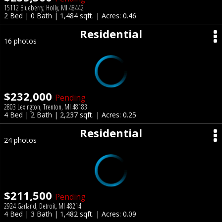
15112 Blueberry, Holly, MI 48442
2 Bed | 0 Bath | 1,484 sqft. | Acres: 0.46
Residential
16 photos
$232,000
Pending
2803 Lexington, Trenton, MI 48183
4 Bed | 2 Bath | 2,237 sqft. | Acres: 0.25
Residential
24 photos
$211,500
Pending
2924 Garland, Detroit, MI 48214
4 Bed | 3 Bath | 1,482 sqft. | Acres: 0.09