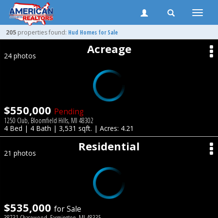
Toggle
naviga
205
properties found:
Hud Homes for Sale
Acreage
24 photos
$550,000
Pending
1250 Club, Bloomfield Hills, MI 48302
4 Bed | 4 Bath | 3,531 sqft. | Acres: 4.21
Residential
21 photos
$535,000
for Sale
38731 Chasewood, Farmington, MI 48335