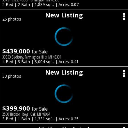
2 Bed | 2 Bath | 1,889 sqft. | Acres: 0.07
New Listing
26 photos
$439,000
for Sale
30853 Sudbury, Farmington Hills, MI 48331
4 Bed | 3 Bath | 3,004 sqft. | Acres: 0.41
New Listing
33 photos
$399,900
for Sale
2500 Hudson, Royal Oak, MI 48067
3 Bed | 1 Bath | 1,331 sqft. | Acres: 0.25