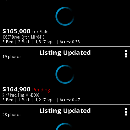
$165,000
for Sale
10537 Byron, Byron, MI 48418
3 Bed | 2 Bath | 1,517 sqft. | Acres: 0.38
Listing Updated
19 photos
$164,900
Pending
5147 Paro, Flint, MI 48506
3 Bed | 1 Bath | 1,217 sqft. | Acres: 0.47
Listing Updated
28 photos