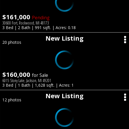
$161,000
Pending
30600 Fort, Rockwood, MI 48173
3 Bed | 2 Bath | 991 sqft. | Acres: 0.18
New Listing
20 photos
$160,000
for Sale
6015 Stony Lake, Jackson, MI 49201
3 Bed | 1 Bath | 1,628 sqft. | Acres: 1
New Listing
12 photos