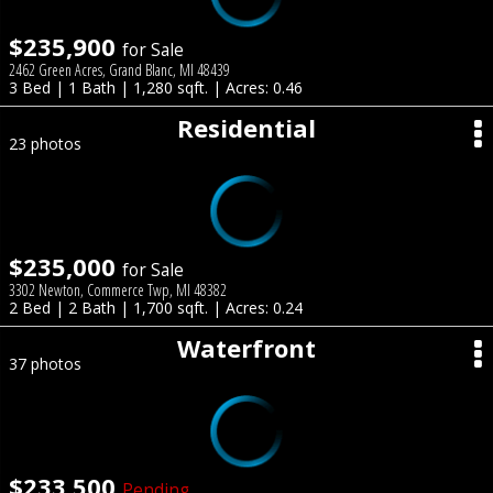
$235,900
for Sale
2462 Green Acres, Grand Blanc, MI 48439
3 Bed | 1 Bath | 1,280 sqft. | Acres: 0.46
Residential
23 photos
$235,000
for Sale
3302 Newton, Commerce Twp, MI 48382
2 Bed | 2 Bath | 1,700 sqft. | Acres: 0.24
Waterfront
37 photos
$233,500
Pending