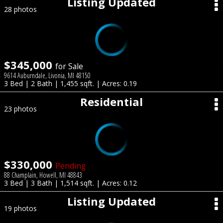
Listing Updated
28 photos
$345,000
for Sale
9614 Auburndale, Livonia, MI 48150
3 Bed | 2 Bath | 1,455 sqft. | Acres: 0.19
Residential
23 photos
$330,000
Pending
88 Champlain, Howell, MI 48843
3 Bed | 3 Bath | 1,514 sqft. | Acres: 0.12
Listing Updated
19 photos