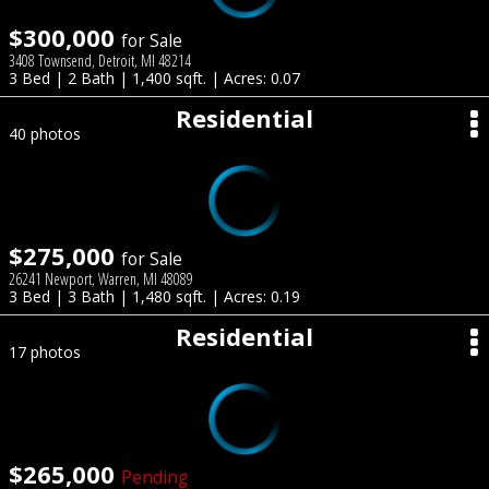
$300,000
for Sale
3408 Townsend, Detroit, MI 48214
3 Bed | 2 Bath | 1,400 sqft. | Acres: 0.07
Residential
40 photos
$275,000
for Sale
26241 Newport, Warren, MI 48089
3 Bed | 3 Bath | 1,480 sqft. | Acres: 0.19
Residential
17 photos
$265,000
Pending