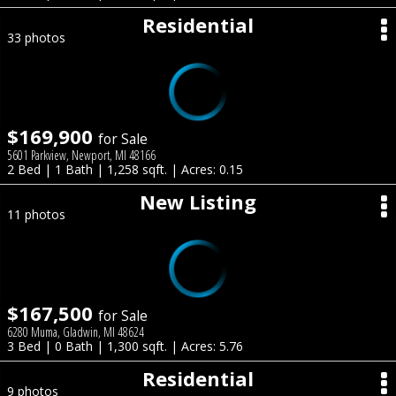
Residential
33 photos
$169,900
for Sale
5601 Parkview, Newport, MI 48166
2 Bed | 1 Bath | 1,258 sqft. | Acres: 0.15
New Listing
11 photos
$167,500
for Sale
6280 Muma, Gladwin, MI 48624
3 Bed | 0 Bath | 1,300 sqft. | Acres: 5.76
Residential
9 photos