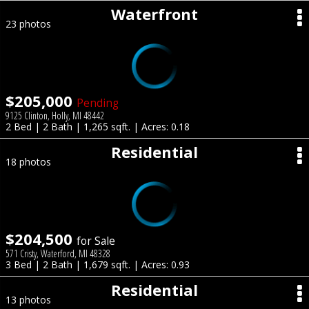
Waterfront
23 photos
$205,000
Pending
9125 Clinton, Holly, MI 48442
2 Bed | 2 Bath | 1,265 sqft. | Acres: 0.18
Residential
18 photos
$204,500
for Sale
571 Cristy, Waterford, MI 48328
3 Bed | 2 Bath | 1,679 sqft. | Acres: 0.93
Residential
13 photos