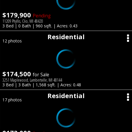
$179,900
Pending
11209 Phyllis, Clio, MI 48420
3 Bed | 0 Bath | 960 sqft. | Acres: 0.43
Residential
12 photos
$174,500
for Sale
3251 Maplewood, Lambertville, MI 48144
3 Bed | 3 Bath | 1,568 sqft. | Acres: 0.48
Residential
17 photos