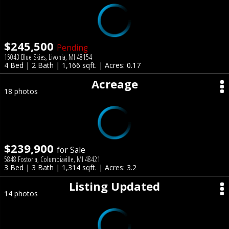
$245,500
Pending
15043 Blue Skies, Livonia, MI 48154
4 Bed | 2 Bath | 1,166 sqft. | Acres: 0.17
Acreage
18 photos
$239,900
for Sale
5848 Fostoria, Columbiaville, MI 48421
3 Bed | 3 Bath | 1,314 sqft. | Acres: 3.2
Listing Updated
14 photos