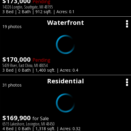
$173,000
Pending
14326 Longtin, Southgate, MI 48195
3 Bed | 2 Bath | 912 sqft. | Acres: 0.1
Waterfront
19 photos
$170,000
Pending
5439 River, East China, MI 48054
3 Bed | 0 Bath | 1,400 sqft. | Acres: 0.4
Residential
31 photos
$169,900
for Sale
6515 Lakeshore, Lexington, MI 48450
4 Bed | 0 Bath | 1,318 sqft. | Acres: 0.32