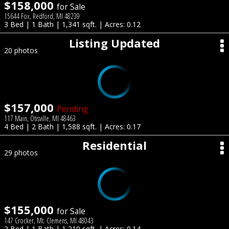
$158,000
for Sale
15644 Fox, Redford, MI 48239
3 Bed | 1 Bath | 1,341 sqft. | Acres: 0.12
Listing Updated
20 photos
$157,000
Pending
117 Main, Otisville, MI 48463
4 Bed | 2 Bath | 1,588 sqft. | Acres: 0.17
Residential
29 photos
$155,000
for Sale
147 Crocker, Mt. Clemens, MI 48043
2 Bed | 1 Bath | 1,210 sqft. | Acres: 0.14