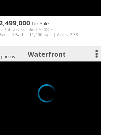
2,499,000
for Sale
70 COVE, West Bloomfield, MI 48323
Bed | 9 Bath | 11,500 sqft. | Acres: 2.33
Waterfront
 photos