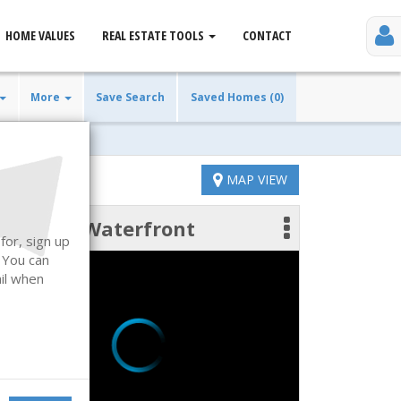
HOME VALUES
REAL ESTATE TOOLS
CONTACT
More
Save Search
Saved Homes (0)
MAP VIEW
Waterfront
 photos
for, sign up
. You can
ail when