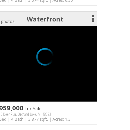
Bed | 4 Bath | 3,374 sqft. | Acres: 0.36
Waterfront
 photos
959,000
for Sale
6 Deer Run, Orchard Lake, MI 48323
Bed | 4 Bath | 3,877 sqft. | Acres: 1.3