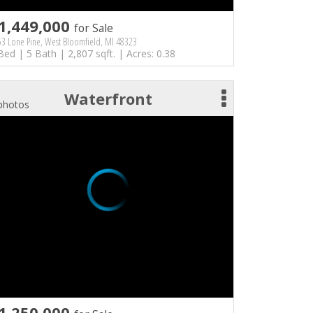
1,449,000
for Sale
3 Lone Pine, West Bloomfield, MI 48323
Bed | 5 Bath | 2,807 sqft. | Acres: 0.38
Waterfront
photos
1,250,000