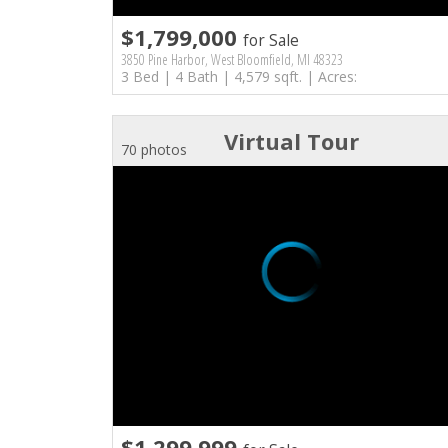
$1,799,000
for Sale
3850 Pine Harbor, West Bloomfield, MI 48323
3 Bed | 4 Bath | 4,579 sqft. | Acres:
Virtual Tour
70 photos
$1,299,999