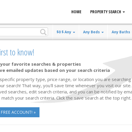
HOME
PROPERTY SEARCH
$0 $ Any
Any Beds
Any Baths
irst to know!
le
your favorite searches & properties
ve emailed updates based on your search criteria
Waterfront
54 photos
40
 specific property type, price range, or location you are searching 
ur search! That way, you'll save time whenever you visit our site
ved searches, edit search criteria, and you can be notified by em
 match your search criteria. Click the save search at the top right.
 FREE ACCOUNT! »