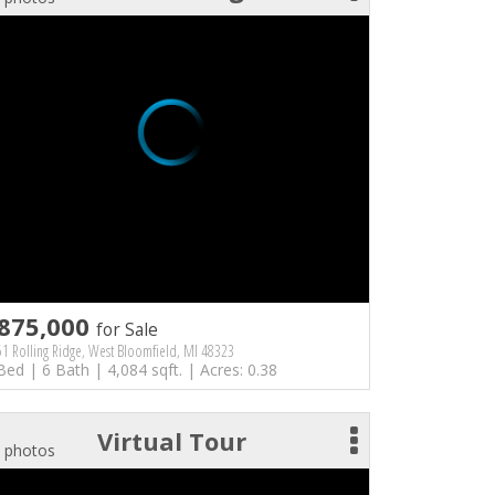
875,000
for Sale
1 Rolling Ridge, West Bloomfield, MI 48323
Bed | 6 Bath | 4,084 sqft. | Acres: 0.38
Virtual Tour
 photos