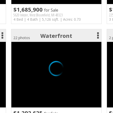
$1,685,900
$
for Sale
5620 Inkster, West Bloomfield, MI 48323
225
4 Bed | 4 Bath | 5,126 sqft. | Acres: 0.73
3 
Waterfront
22 photos
2 
$1,292,625
$