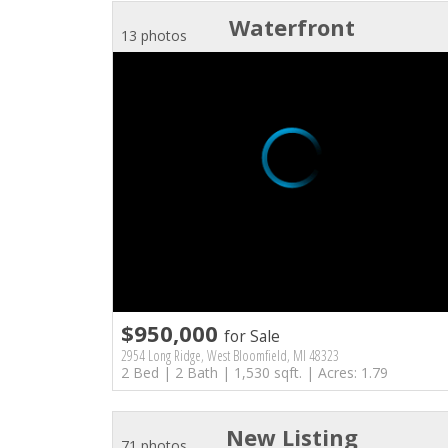
Waterfront
13 photos
$950,000
for Sale
2954 Long Ridge, West Bloomfield, MI 48323
2 Bed | 2 Bath | 1,530 sqft. | Acres: 1.79
New Listing
71 photos