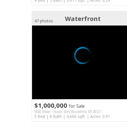
4 Bed | 5 Bath | 3,617 sqft. | Acres: 0.29
Waterfront
47 photos
$1,000,000
for Sale
5840 Inkster - House, West Bloomfield, MI 48323
5 Bed | 6 Bath | 4,600 sqft. | Acres: 0.91