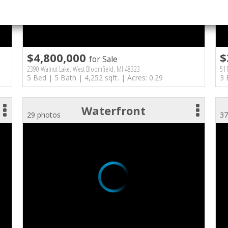
$4,800,000
$
for Sale
2390 Walnut Lake, West Bloomfield, MI 48323
511
5 Bed | 5 Bath | 4,252 sqft. | Acres: 0.29
3 
Waterfront
29 photos
37