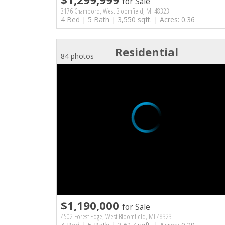
for Sale
3176 Chambord, West Bloomfield, MI 48323
4 Bed | 5 Bath | 3,550 sqft. | Acres: 0.36
Residential
84 photos
$1,190,000
for Sale
4502 Forest Edge, West Bloomfield, MI 48323