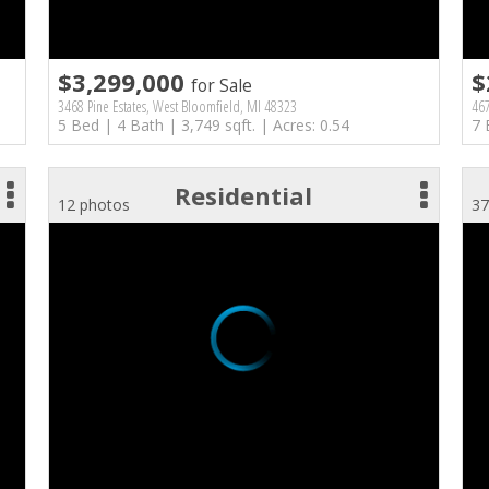
$3,299,000
$
for Sale
3468 Pine Estates, West Bloomfield, MI 48323
46
5 Bed | 4 Bath | 3,749 sqft. | Acres: 0.54
7 
Residential
12 photos
37