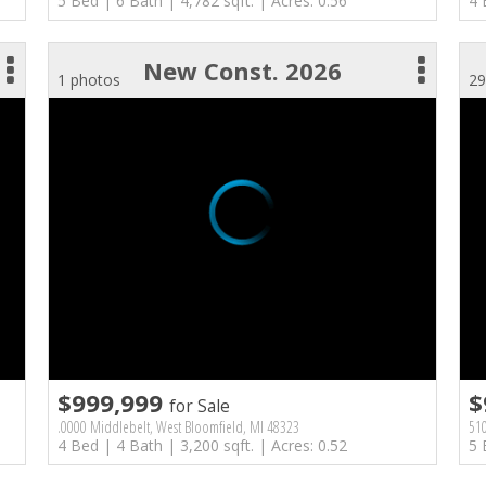
5 Bed | 6 Bath | 4,782 sqft. | Acres: 0.56
4 
New Const. 2026
1 photos
29
$999,999
$
for Sale
.0000 Middlebelt, West Bloomfield, MI 48323
510
4 Bed | 4 Bath | 3,200 sqft. | Acres: 0.52
5 