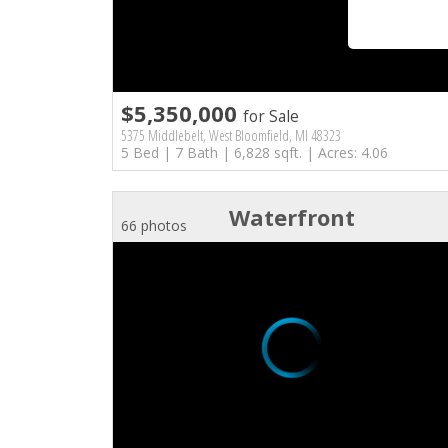
$5,350,000
for Sale
5375 Middlebelt, West Bloomfield, MI 48323
5 Bed | 7 Bath | 6,828 sqft. | Acres: 4.06
Waterfront
66 photos