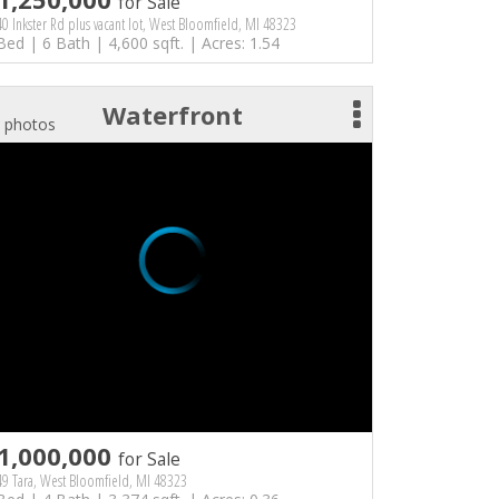
for Sale
0 Inkster Rd plus vacant lot, West Bloomfield, MI 48323
Bed | 6 Bath | 4,600 sqft. | Acres: 1.54
Waterfront
 photos
1,000,000
for Sale
9 Tara, West Bloomfield, MI 48323