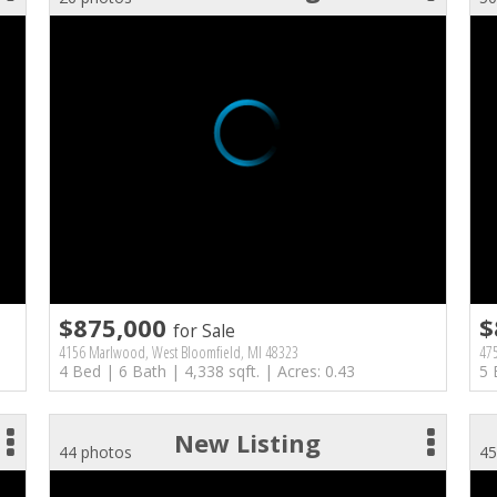
$875,000
$
for Sale
4156 Marlwood, West Bloomfield, MI 48323
475
4 Bed | 6 Bath | 4,338 sqft. | Acres: 0.43
5 
New Listing
44 photos
45