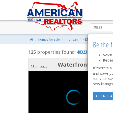
homes for sale
michigan
48323
Be the f
125
properties found:
48323 Homes for Sa
Save 
Recei
Waterfront
23 photos
If there's a
and save yo
run your sa
new listings
CREATE A