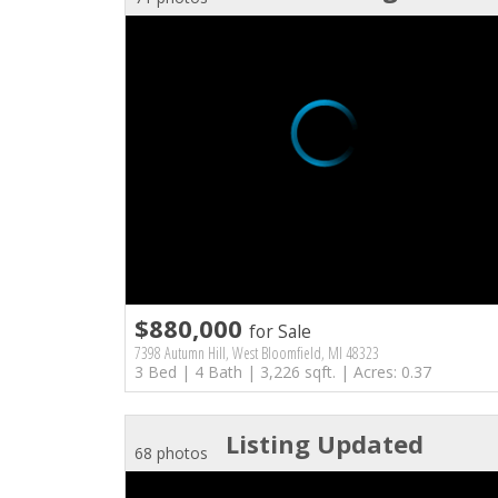
$880,000
for Sale
7398 Autumn Hill, West Bloomfield, MI 48323
3 Bed | 4 Bath | 3,226 sqft. | Acres: 0.37
Listing Updated
68 photos