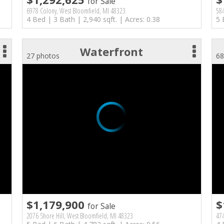
for Sale
6978 Colony, West Bloomfield, MI 48323
584
4 Bed | 3 Bath | 2,940 sqft. | Acres: 0.38
5 
Waterfront
27 photos
68
$1,179,900
$
for Sale
2076 Shore Hill, West Bloomfield, MI 48323
474