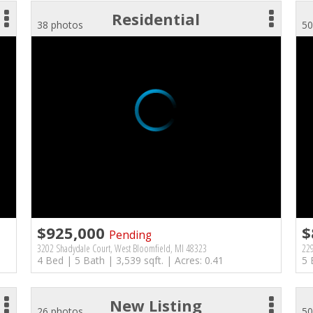
Residential
38 photos
50
$925,000
$
Pending
3202 Shadydale Court, West Bloomfield, MI 48323
229
4 Bed | 5 Bath | 3,539 sqft. | Acres: 0.41
5 
New Listing
26 photos
50