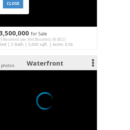
CLOSE
3,500,000
for Sale
6 Bloomfield Lake, West Bloomfield, MI 48323
Bed | 5 Bath | 5,000 sqft. | Acres: 0.56
Waterfront
 photos