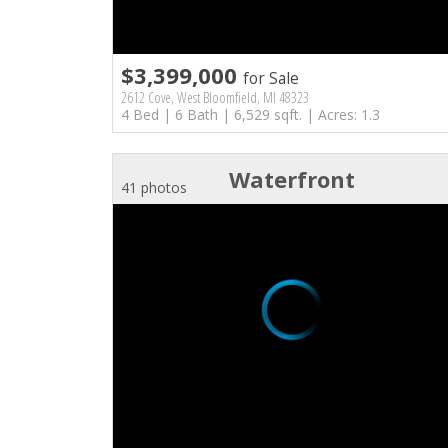
$3,399,000
for Sale
2612 Cove, West Bloomfield, MI 48323
4 Bed | 6 Bath | 6,529 sqft. | Acres: 1.3
Waterfront
41 photos