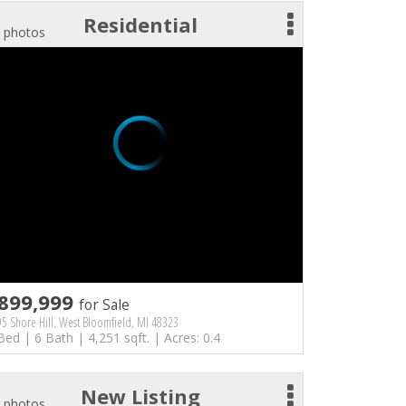
Residential
 photos
899,999
for Sale
5 Shore Hill, West Bloomfield, MI 48323
Bed | 6 Bath | 4,251 sqft. | Acres: 0.4
New Listing
 photos