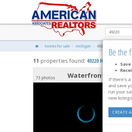
homes for sale
michigan
49220
Be the f
11
properties found:
49220 Homes for Sal
Save 
Recei
Waterfront
73 photos
If there's a
and save yo
run your sa
new listings
CREATE A