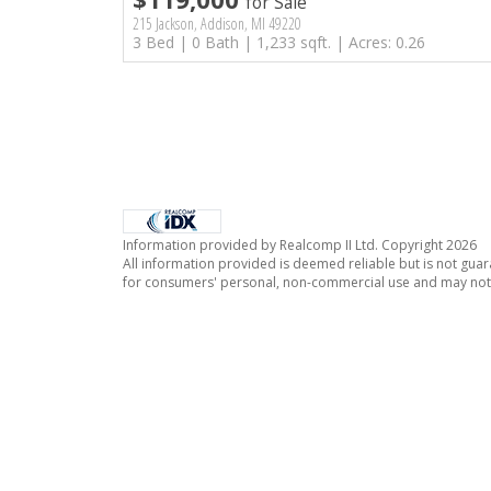
for Sale
215 Jackson, Addison, MI 49220
3 Bed | 0 Bath | 1,233 sqft. | Acres: 0.26
Information provided by Realcomp II Ltd. Copyright 2026
All information provided is deemed reliable but is not guar
for consumers' personal, non-commercial use and may not 