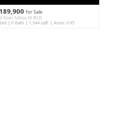
189,900
for Sale
5 Winter, Addison, MI 49220
Bed | 0 Bath | 1,344 sqft. | Acres: 0.95