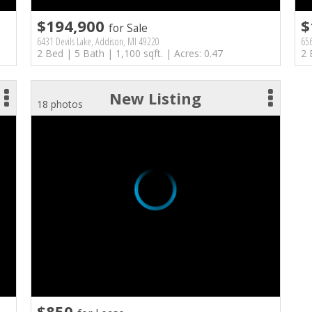
$194,900
$
for Sale
6431 Devils Lake, Addison, MI 49220
656
2 Bed | 5 Bath | 1,100 sqft. | Acres: 0.47
2 
New Listing
18 photos
$850