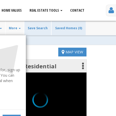
HOME VALUES
REAL ESTATE TOOLS
CONTACT
More
Save Search
Saved Homes (0)
MAP VIEW
Residential
 photos
for, sign up
. You can
ail when