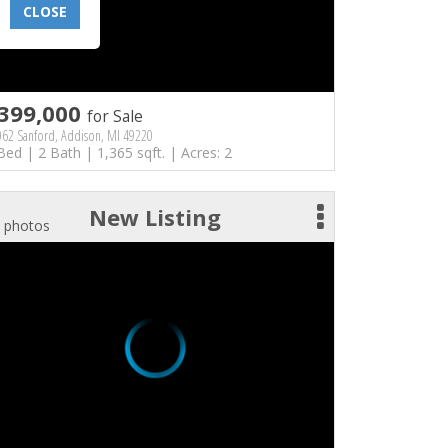
CLOSE
399,000
for Sale
062 Sanford, Addison, MI 49220
Bed | 2 Bath | 1,365 sqft. | Acres: 2
New Listing
 photos