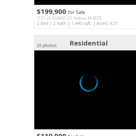
$199,900
for Sale
17221 US HIGHWAY 223, Addison, MI 49220
2 Bed | 2 Bath | 1,440 sqft. | Acres: 9.21
Residential
25 photos
$119,000