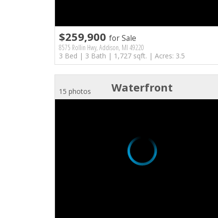
$259,900
for Sale
8575 Rollin Hwy, Addison, MI 49220
3 Bed | 3 Bath | 1,727 sqft. | Acres: 3.5
Waterfront
15 photos