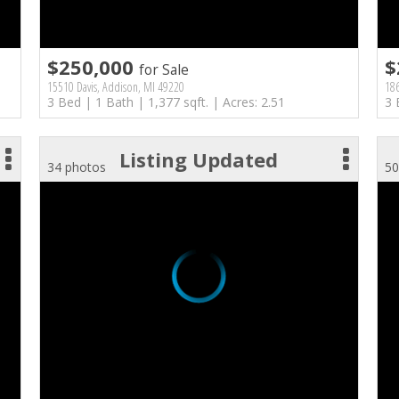
$250,000
$
for Sale
15510 Davis, Addison, MI 49220
18
3 Bed | 1 Bath | 1,377 sqft. | Acres: 2.51
3 
Listing Updated
34 photos
50