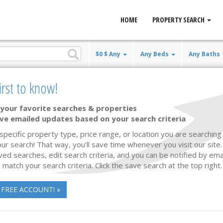
HOME
PROPERTY SEARCH
$0 $ Any
Any Beds
Any Baths
irst to know!
e
your favorite searches & properties
ve emailed updates based on your search criteria
Waterfront
74 photos
61
 specific property type, price range, or location you are searching 
ur search! That way, you'll save time whenever you visit our site
ved searches, edit search criteria, and you can be notified by em
 match your search criteria. Click the save search at the top right.
 FREE ACCOUNT! »