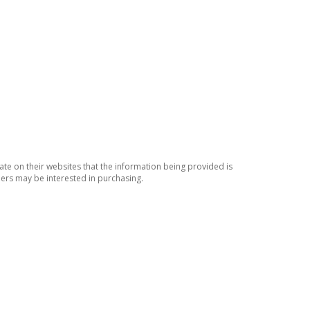
ate on their websites that the information being provided is
ers may be interested in purchasing.