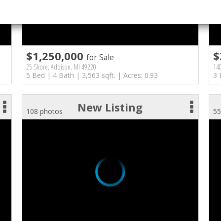
$1,250,000
$
for Sale
25 Shore, Addison, MI 49220
14
5 Bed | 4 Bath | 3,563 sqft. | Acres: 0.93
3 
New Listing
108 photos
55