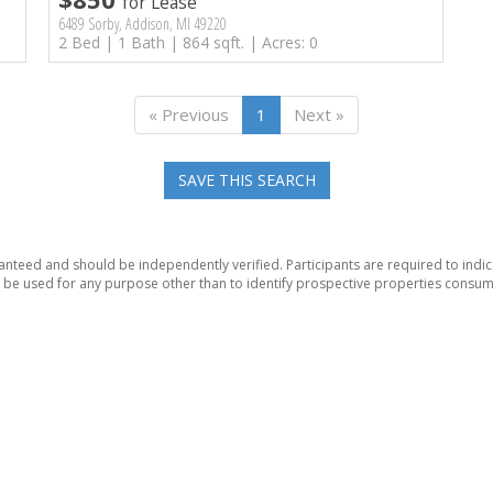
for Lease
6489 Sorby, Addison, MI 49220
2 Bed | 1 Bath | 864 sqft. | Acres: 0
« Previous
1
Next »
SAVE THIS SEARCH
anteed and should be independently verified. Participants are required to indic
be used for any purpose other than to identify prospective properties consum