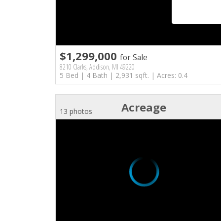
$1,299,000
for Sale
8210 Clarks, Addison, MI 49220
5 Bed | 4 Bath | 2,931 sqft. | Acres: 0.4
Acreage
13 photos