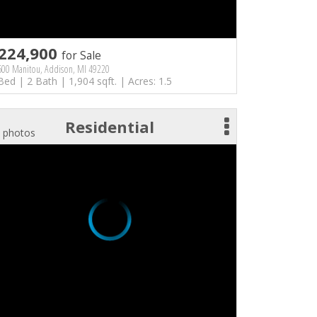
224,900
for Sale
600 Manitou, Addison, MI 49220
Bed | 2 Bath | 1,904 sqft. | Acres: 1.5
Residential
 photos