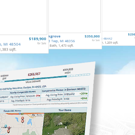
5068 Mo
307 North
$250
835 Oakgrove
$350,000
Flint Tw
$189,900
Holly Vlg, MI 48442
3 Bed, 2 
Highland Twp, MI 48356
for Sale
4 Bed, 2 Bath, 1,209 sqft.
p, MI 48504
for Sale
3 Bed, 2 Bath, 1,473 sqft.
1,383 sqft.