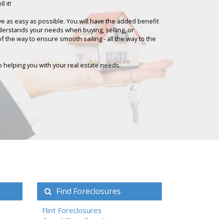
l it!
ove as easy as possible. You will have the added benefit
nderstands your needs when buying, selling, or
 of the way to ensure smooth sailing - all the way to the
 to helping you with your real estate needs.
Find Foreclosures
Flint Foreclosures