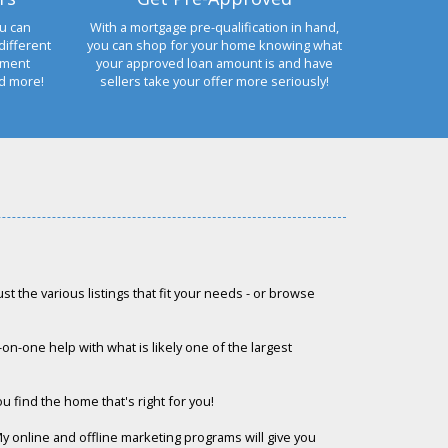
u can
With a mortgage pre-qualification in hand,
different
you can shop for your home knowing what
yment
your approved loan amount is and have
nd more!
sellers take your offer more seriously!
st the various listings that fit your needs - or browse
e-on-one help with what is likely one of the largest
ou find the home that's right for you!
My online and offline marketing programs will give you