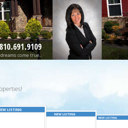
810.691.9109
dreams come true...
perties!
EW LISTING
NEW LISTING
NEW LISTING