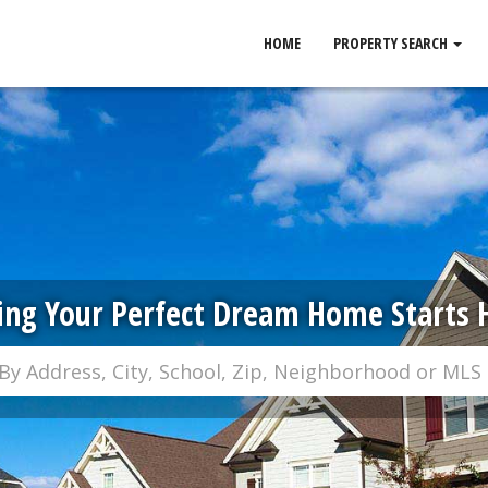
HOME
PROPERTY SEARCH
ing Your Perfect Dream Home Starts 