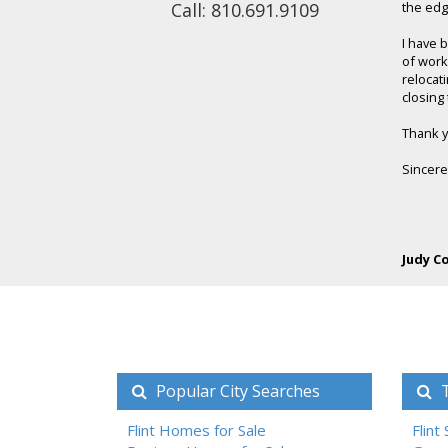
Call: 810.691.9109
the edge
I have 
of work
relocati
closing 
Thank yo
Sincere
Judy C
Popular City Searches
T
Flint Homes for Sale
Flint