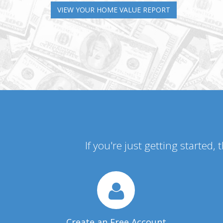
VIEW YOUR HOME VALUE REPORT
If you're just getting started,
Create an Free Account