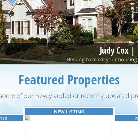
Judy Cox |
Helping to make your housing 
Featured Properties
some of our newly added or recently updated pro
NEW LISTING
ATED
N