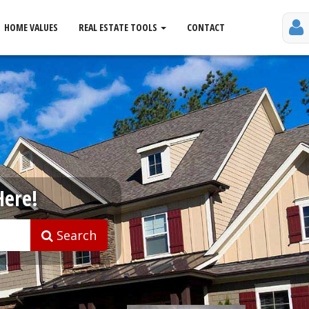
HOME VALUES
REAL ESTATE TOOLS
CONTACT
Here!
Search