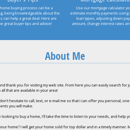
home buying process can be a
Use our mortgage calculator yo
ng, being knowledgeable about the
estimate monthly payments using 
s can help a great deal. Here are
loan types, adjusting down pa
e great buyer tips and advice!
amount, change interest rates a
About Me
and thank you for visiting my web site. From here you can easily search for ju
all that are available in your area!
on't hesitate to call, text, or e-mail me so that I can offer you personal, on
ents you will make.
e looking to buy a home, I'll take the time to listen to your needs, and help y
 your home? I will get your home sold for top dollar and in a timely manner. 