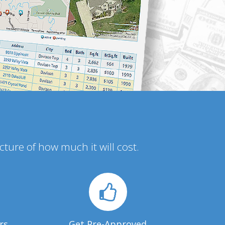
icture of how much it will cost.
rs
Get Pre-Approved