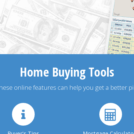
Home Buying Tools
 these online features can help you get a better p
Buyer's Tips
Mortgage Calculato