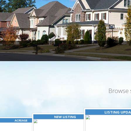
Browse 
LISTING UPD
NEW LISTING
ACREAGE