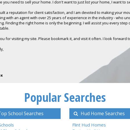
 you need to sell your home. I don't want to just list your home, I want to sel
built a reputation for client satisfaction, and I am devoted to making your m
ing with an agent with over 25 years of experience in the industry - who u
ng. Finding the right home is only the beginning. I will assist you every step
table.
u for visiting my site. Please bookmark it, and visit it often. I look forward
ly,
ox
Popular Searches
op School Searches
Hud Home Searches
 Schools
Flint Hud Homes