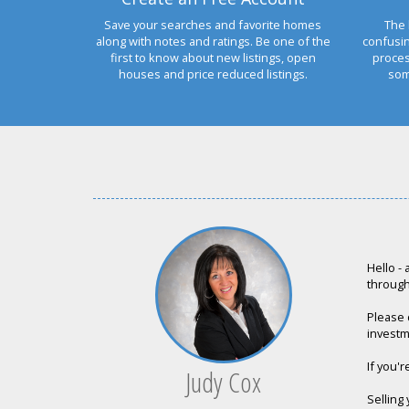
Save your searches and favorite homes
The 
along with notes and ratings. Be one of the
confusi
first to know about new listings, open
proces
houses and price reduced listings.
som
Hello -
through 
Please d
investm
If you'r
Judy Cox
Selling