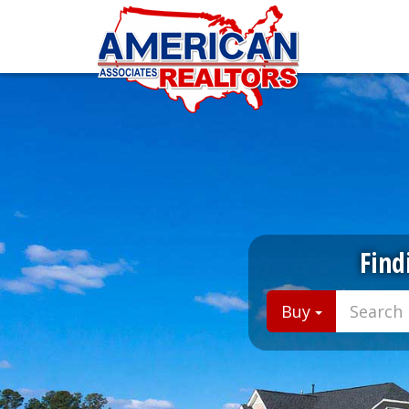
Find
Buy