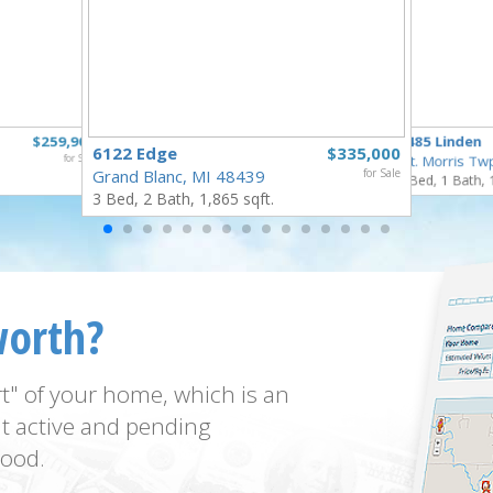
$259,900
5485 Linden
6122 Edge
$335,000
for Sale
Mt. Morris Tw
Grand Blanc, MI 48439
for Sale
3 Bed, 1 Bath, 
3 Bed, 2 Bath, 1,865 sqft.
worth?
t" of your home, which is an
t active and pending
ood.