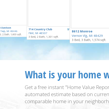
$250,000
8 Davison
$229,900
714 Country Club
$159,900
for Sale
8612 Monroe
 Twp, MI 48446
for Sale
Flint, MI 48507
for Sale
, 2 Bath, 1,600 sqft.
Vernon Vlg, MI 48429
3 Bed, 2 Bath, 1,301 sqft.
3 Bed, 3 Bath, 1,574 sqft.
What is your home 
Get a free instant "Home Value Repor
automated estimate based on curren
comparable home in your neighborh