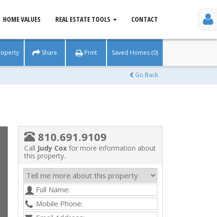
HOME VALUES
REAL ESTATE TOOLS
CONTACT
roperty
Share
Print
Saved Homes (0)
Go Back
810.691.9109
Call
Judy Cox
for more information about
this property.