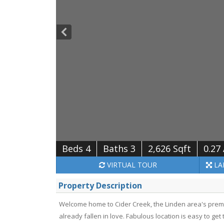
Beds 4
Baths 3
2,626 Sqft
0.27
VIRTUAL
TOUR
LA
Property Description
Welcome home to Cider Creek, the Linden area's pre
already fallen in love. Fabulous location is easy to ge