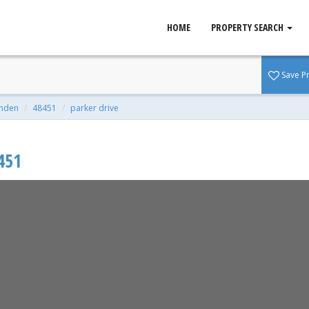
HOME
PROPERTY SEARCH
48451
Save P
qft | 0.27 Acres
inden
48451
parker drive
451