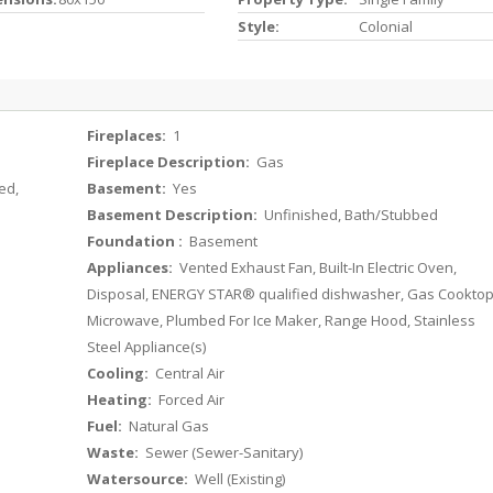
Style:
Colonial
Fireplaces:
1
Fireplace Description:
Gas
ed,
Basement:
Yes
Basement Description:
Unfinished, Bath/Stubbed
Foundation :
Basement
Appliances:
Vented Exhaust Fan, Built-In Electric Oven,
Disposal, ENERGY STAR® qualified dishwasher, Gas Cooktop
Microwave, Plumbed For Ice Maker, Range Hood, Stainless
Steel Appliance(s)
Cooling:
Central Air
Heating:
Forced Air
Fuel:
Natural Gas
Waste:
Sewer (Sewer-Sanitary)
Watersource:
Well (Existing)