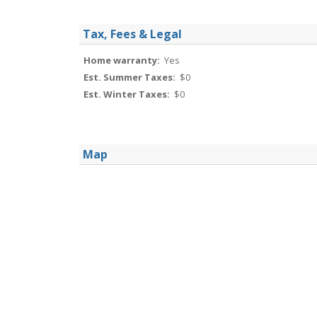
Tax, Fees & Legal
Home warranty:
Yes
Est. Summer Taxes:
$0
Est. Winter Taxes:
$0
Map