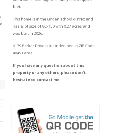
feet.
y
This home is in the
Linden
school district and
ed
has a lot size of 80x150 with 0.27 acres and
was built in 2026.
6179 Parker Drive
is in
Linden
and in ZIP Code
48451 area.
If you have any question about this
property or any others, please don't
hesitate to contact me.