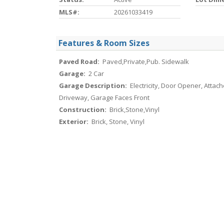
MLS#:
20261033419
Features & Room Sizes
Paved Road:
Paved,Private,Pub. Sidewalk
Garage:
2 Car
Garage Description:
Electricity, Door Opener, Attach
Driveway, Garage Faces Front
Construction:
Brick,Stone,Vinyl
Exterior:
Brick, Stone, Vinyl