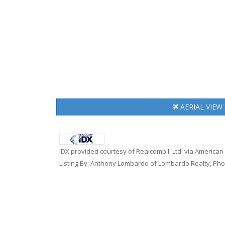
AERIAL
VIEW
IDX provided courtesy of Realcomp II Ltd. via American
Listing By: Anthony Lombardo of Lombardo Realty, Pho