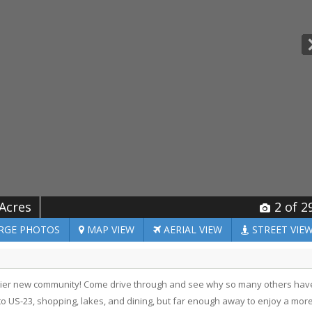
 Acres
2
of 2
RGE
PHOTOS
MAP
VIEW
AERIAL
VIEW
STREET
VIE
mier new community! Come drive through and see why so many others hav
t to US-23, shopping, lakes, and dining, but far enough away to enjoy a mor