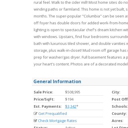
rural feel. Walk to the cider mill! Most home sites d
winding paths or farmland. This home is not yet built,
months. The super-popular "Columbia" can be seen as
off foyer has double doors for added work-from-home 
lighting is open to spectacular chef's dream kitchen w
with windows. Upstairs, find four bedrooms surrounding 
bath with luxurious tiled shower, and double vanities
storage, plus walk-in-closet! Mud room off garage has r
prep for washer/gas dryer. Full basement features a pr
your heart's content. Photos are of a decorated model
General Information
Sale Price:
$508,995
City:
Price/SqFt:
$194
Post Off
Est. Payments:
$3,342
*
Schools:
Get Prequalified
County:
Check Mortgage Rates
Acres:
Status:
Active
Lot Dim