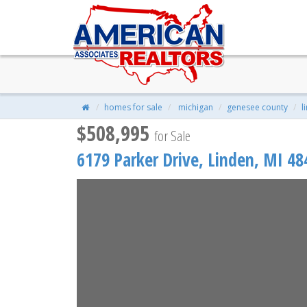
6179 Parker Drive, Linden, MI 
$508,995
| 4 Beds | 3 Baths | 2,626 S
homes for sale
michigan
genesee county
l
$508,995
for Sale
6179 Parker Drive,
Linden
,
MI
48