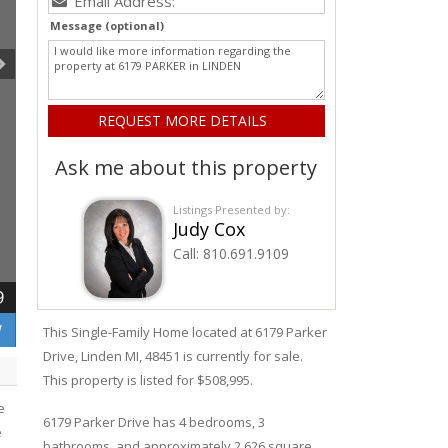
Message (optional)
Ask me about this property
Listings Presented by:
Judy Cox
Call:
810.691.9109
9
W
This Single-Family Home located at 6179
Parker
Drive
,
Linden
MI, 48451 is currently for sale.
This property is listed for $508,995.
e
6179
Parker
Drive
has 4 bedrooms, 3
e
bathrooms, and approximately 2,626 square