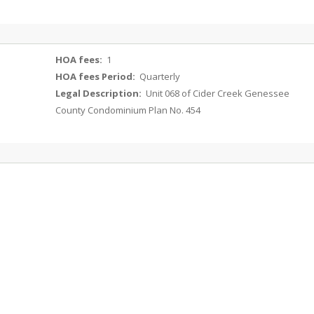
HOA fees:
1
HOA fees Period:
Quarterly
Legal Description:
Unit 068 of Cider Creek Genessee
County Condominium Plan No. 454