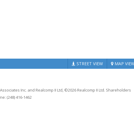
STREET
VIEW
MAP
VIE
 Associates Inc. and Realcomp II Ltd, ©2026 Realcomp II Ltd. Shareholders
ne: (248) 416-1462