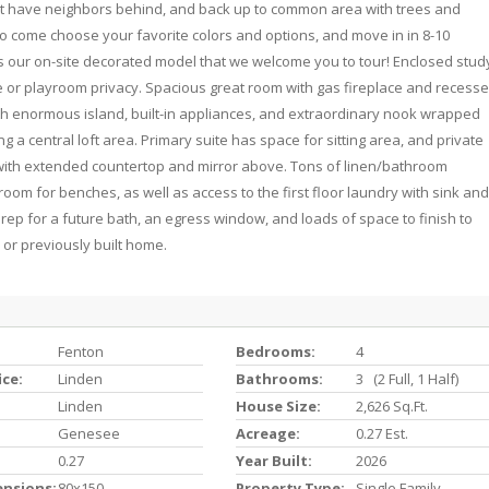
o not have neighbors behind, and back up to common area with trees and
 so come choose your favorite colors and options, and move in in 8-10
 our on-site decorated model that we welcome you to tour! Enclosed stud
or playroom privacy. Spacious great room with gas fireplace and recess
ith enormous island, built-in appliances, and extraordinary nook wrapped
a central loft area. Primary suite has space for sitting area, and private
 with extended countertop and mirror above. Tons of linen/bathroom
oom for benches, as well as access to the first floor laundry with sink and
ep for a future bath, an egress window, and loads of space to finish to
 or previously built home.
Fenton
Bedrooms:
4
ice:
Linden
Bathrooms:
3 (2 Full, 1 Half)
Linden
House Size:
2,626 Sq.ft.
Genesee
Acreage:
0.27 Est.
0.27
Year Built:
2026
ensions:
80x150
Property Type:
Single Family