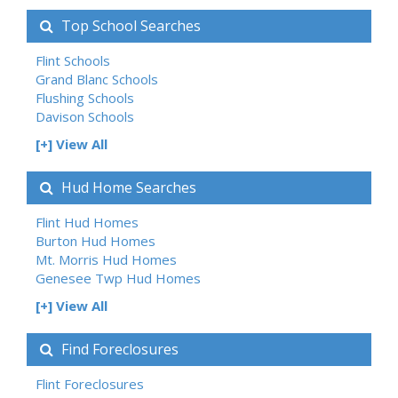
Top School Searches
Flint Schools
Grand Blanc Schools
Flushing Schools
Davison Schools
[+] View All
Hud Home Searches
Flint Hud Homes
Burton Hud Homes
Mt. Morris Hud Homes
Genesee Twp Hud Homes
[+] View All
Find Foreclosures
Flint Foreclosures