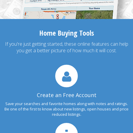
Home Buying Tools
If you're just getting started, these online features can help
you get a better picture of how much it will cost.
Create an Free Account
Save your searches and favorite homes along with notes and ratings.
Be one of the first to know about new listings, open houses and price
reduced listings.