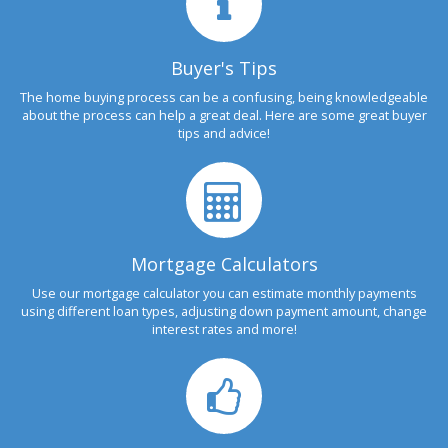
Buyer's Tips
The home buying process can be a confusing, being knowledgeable
about the process can help a great deal. Here are some great buyer
tips and advice!
Mortgage Calculators
Use our mortgage calculator you can estimate monthly payments
using different loan types, adjusting down payment amount, change
interest rates and more!