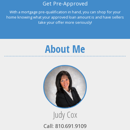
Get Pre-Approved
With a mortgage pre-qualification in hand, you can shop for your
home knowing what your approved loan amount is and have sellers
take your offer more seriously!
About Me
Judy Cox
Call: 810.691.9109