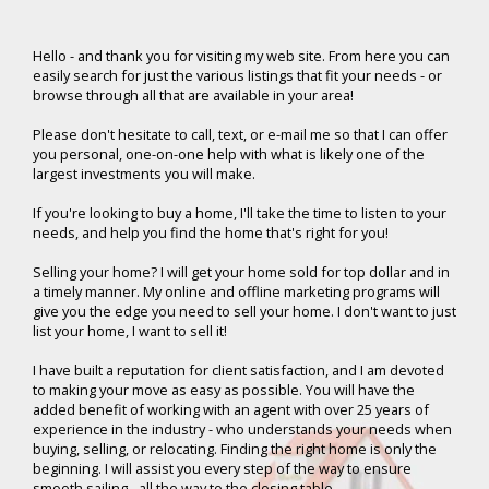
Hello -
and thank you for visiting my web site. From here you can
easily search for just the various listings that fit your needs - or
browse through all that are available in your area!
Please don't hesitate to call, text, or e-mail me so that I can offer
you personal, one-on-one help with what is likely one of the
largest investments you will make.
If you're looking to buy a home, I'll take the time to listen to your
needs, and help you find the home that's right for you!
Selling your home? I will get your home sold for top dollar and in
a timely manner. My online and offline marketing programs will
give you the edge you need to sell your home. I don't want to just
list your home, I want to sell it!
I have built a reputation for client satisfaction, and I am devoted
to making your move as easy as possible. You will have the
added benefit of working with an agent with over 25 years of
experience in the industry - who understands your needs when
buying, selling, or relocating. Finding the right home is only the
beginning. I will assist you every step of the way to ensure
smooth sailing - all the way to the closing table.