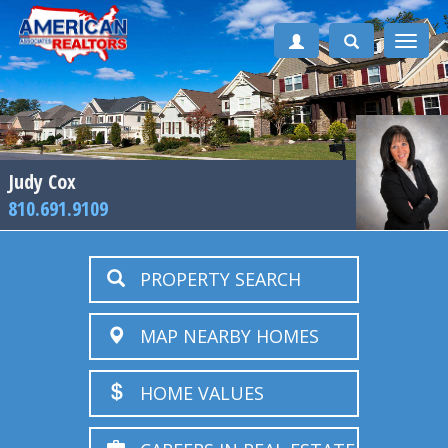
Toggle
naviga
Judy Cox
810.691.9109
PROPERTY SEARCH
MAP NEARBY HOMES
HOME VALUES