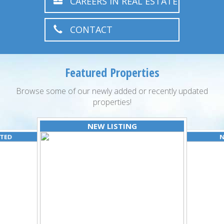
CAREERS IN REAL ESTATE
CONTACT
Featured Properties
Browse some of our newly added or recently updated
properties!
NEW LISTING
ATED
N