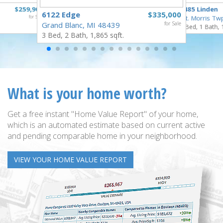
$259,900
5485 Linden
6122 Edge
$335,000
for Sale
Mt. Morris Tw
Grand Blanc, MI 48439
for Sale
3 Bed, 1 Bath, 
3 Bed, 2 Bath, 1,865 sqft.
What is your home worth?
Get a free instant "Home Value Report" of your home,
which is an automated estimate based on current active
and pending comparable home in your neighborhood.
VIEW YOUR HOME VALUE REPORT