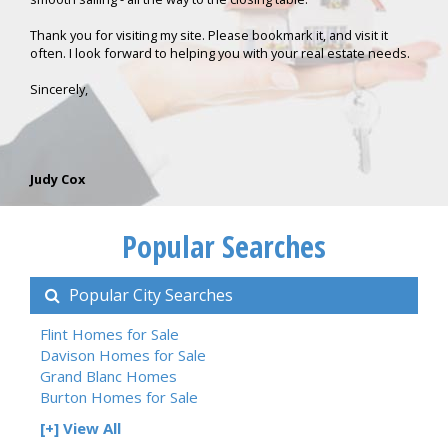
Thank you for visiting my site. Please bookmark it, and visit it
often. I look forward to helping you with your real estate needs.
Sincerely,
Judy Cox
Popular Searches
Popular City Searches
Flint Homes for Sale
Davison Homes for Sale
Grand Blanc Homes
Burton Homes for Sale
[+] View All