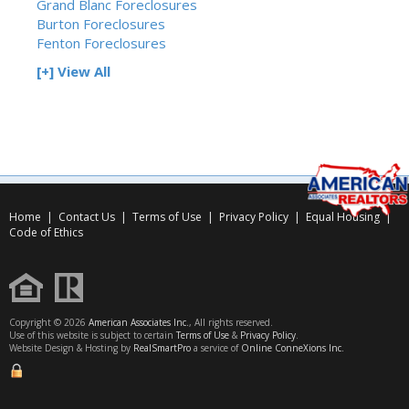
Grand Blanc Foreclosures
Burton Foreclosures
Fenton Foreclosures
[+] View All
Home
|
Contact Us
|
Terms of Use
|
Privacy Policy
|
Equal Housing
|
Code of Ethics
Copyright © 2026
American Associates Inc.
, All rights reserved.
Use of this website is subject to certain
Terms of Use
&
Privacy Policy
.
Website Design & Hosting by
RealSmartPro
a service of
Online ConneXions Inc.