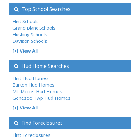
Top School Searches
Flint Schools
Grand Blanc Schools
Flushing Schools
Davison Schools
[+] View All
Hud Home Searches
Flint Hud Homes
Burton Hud Homes
Mt. Morris Hud Homes
Genesee Twp Hud Homes
[+] View All
Find Foreclosures
Flint Foreclosures