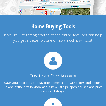
Home Buying Tools
If you're just getting started, these online features can help
you get a better picture of how much it will cost.
Create an Free Account
Save your searches and favorite homes along with notes and ratings.
Be one of the first to know about new listings, open houses and price
reduced listings.