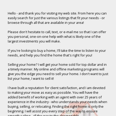
Hello -
and thank you for visiting my web site. From here you can
easily search for just the various listings that fit your needs - or
browse through all that are available in your area!
Please don't hesitate to call, text, or e-mail me so that I can offer
you personal, one-on-one help with what is likely one of the
largest investments you will make.
If you're looking to buy a home, I'll take the time to listen to your
needs, and help you find the home that's right for you!
Selling your home? I will get your home sold for top dollar and in
a timely manner. My online and offline marketing programs will
give you the edge you need to sell your home. I don't want to just
list your home, I want to sell it!
I have built a reputation for client satisfaction, and I am devoted
to making your move as easy as possible. You will have the
added benefit of working with an agent with over 25 years of
experience in the industry - who understands your needs when
buying, selling, or relocating. Finding the right home is only the
beginning. I will assist you every step of the way to ensure
smooth sailing - all the way to the closing table.