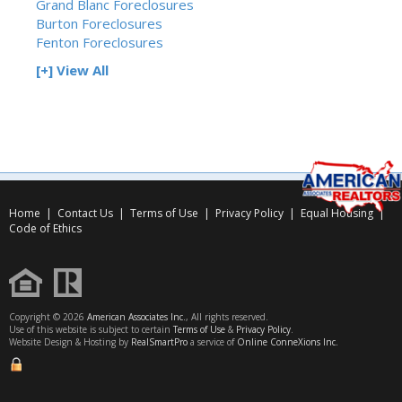
Grand Blanc Foreclosures
Burton Foreclosures
Fenton Foreclosures
[+] View All
Home
|
Contact Us
|
Terms of Use
|
Privacy Policy
|
Equal Housing
|
Code of Ethics
Copyright © 2026
American Associates Inc.
, All rights reserved.
Use of this website is subject to certain
Terms of Use
&
Privacy Policy
.
Website Design & Hosting by
RealSmartPro
a service of
Online ConneXions Inc.