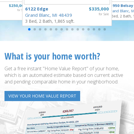
$250,000
11950 Belsay
6122 Edge
$335,000
for Sale
Grand Blanc, 
Grand Blanc, MI 48439
for Sale
3 Bed, 2 Bath, 
3 Bed, 2 Bath, 1,865 sqft.
What is your home worth?
Get a free instant "Home Value Report" of your home,
which is an automated estimate based on current active
and pending comparable home in your neighborhood.
VIEW YOUR HOME VALUE REPORT