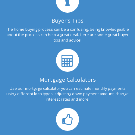
Buyer's Tips
The home buying process can be a confusing, being knowledgeable
about the process can help a great deal. Here are some great buyer
tips and advice!
Mortgage Calculators
Use our mortgage calculator you can estimate monthly payments
using different loan types, adjusting down payment amount, change
interest rates and more!