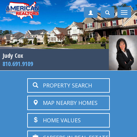
Toggle
naviga
Judy Cox
810.691.9109
PROPERTY SEARCH
MAP NEARBY HOMES
HOME VALUES