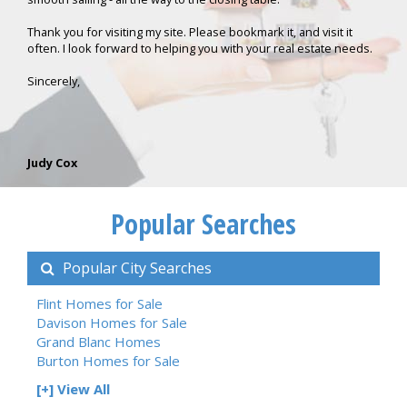
Thank you for visiting my site. Please bookmark it, and visit it
often. I look forward to helping you with your real estate needs.
Sincerely,
Judy Cox
Popular Searches
Popular City Searches
Flint Homes for Sale
Davison Homes for Sale
Grand Blanc Homes
Burton Homes for Sale
[+] View All