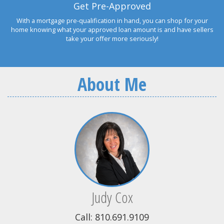
Get Pre-Approved
With a mortgage pre-qualification in hand, you can shop for your
home knowing what your approved loan amount is and have sellers
take your offer more seriously!
About Me
Judy Cox
Call: 810.691.9109