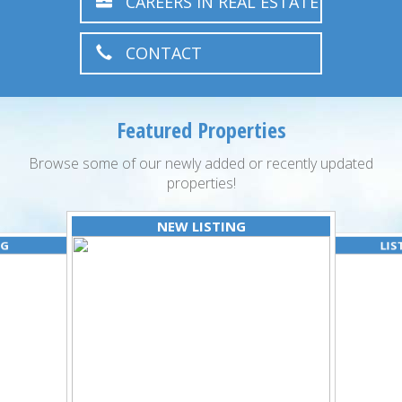
CAREERS IN REAL ESTATE
CONTACT
Featured Properties
Browse some of our newly added or recently updated
properties!
NEW LISTING
NG
LIS