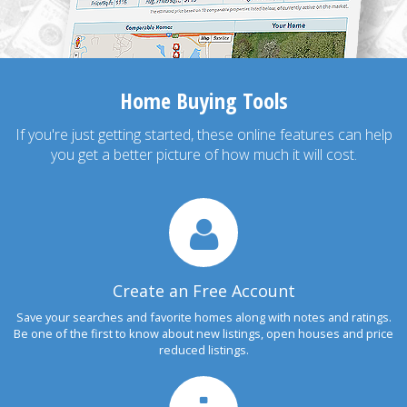
Home Buying Tools
If you're just getting started, these online features can help
you get a better picture of how much it will cost.
Create an Free Account
Save your searches and favorite homes along with notes and ratings.
Be one of the first to know about new listings, open houses and price
reduced listings.