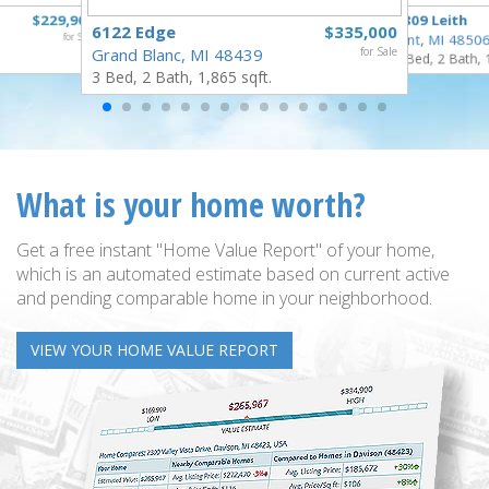
$229,900
3809 Leith
6122 Edge
$335,000
for Sale
Flint, MI 4850
Grand Blanc, MI 48439
for Sale
3 Bed, 2 Bath, 
3 Bed, 2 Bath, 1,865 sqft.
What is your home worth?
Get a free instant "Home Value Report" of your home,
which is an automated estimate based on current active
and pending comparable home in your neighborhood.
VIEW YOUR HOME VALUE REPORT