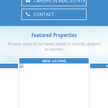
CAREERS IN REAL ESTATE
CONTACT
Featured Properties
Browse some of our newly added or recently updated
properties!
NEW LISTING
N