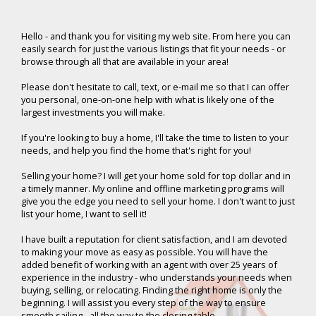
Hello -
and thank you for visiting my web site. From here you can
easily search for just the various listings that fit your needs - or
browse through all that are available in your area!
Please don't hesitate to call, text, or e-mail me so that I can offer
you personal, one-on-one help with what is likely one of the
largest investments you will make.
If you're looking to buy a home, I'll take the time to listen to your
needs, and help you find the home that's right for you!
Selling your home? I will get your home sold for top dollar and in
a timely manner. My online and offline marketing programs will
give you the edge you need to sell your home. I don't want to just
list your home, I want to sell it!
I have built a reputation for client satisfaction, and I am devoted
to making your move as easy as possible. You will have the
added benefit of working with an agent with over 25 years of
experience in the industry - who understands your needs when
buying, selling, or relocating. Finding the right home is only the
beginning. I will assist you every step of the way to ensure
smooth sailing - all the way to the closing table.