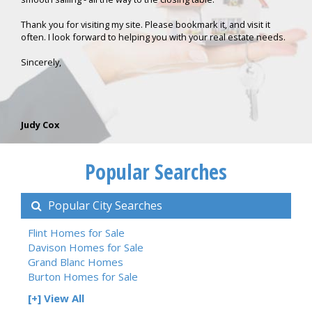
Thank you for visiting my site. Please bookmark it, and visit it
often. I look forward to helping you with your real estate needs.
Sincerely,
Judy Cox
Popular Searches
Popular City Searches
Flint Homes for Sale
Davison Homes for Sale
Grand Blanc Homes
Burton Homes for Sale
[+] View All