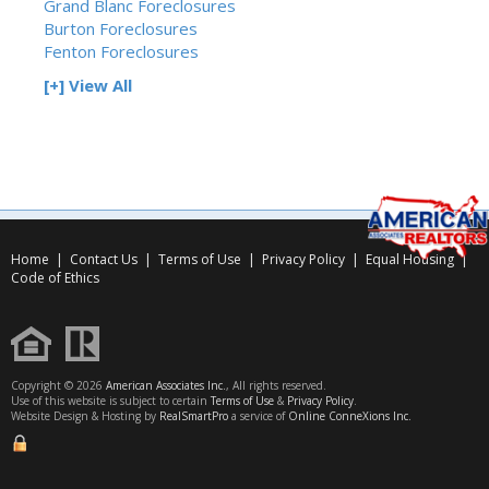
Grand Blanc Foreclosures
Burton Foreclosures
Fenton Foreclosures
[+] View All
Home
|
Contact Us
|
Terms of Use
|
Privacy Policy
|
Equal Housing
|
Code of Ethics
Copyright © 2026
American Associates Inc.
, All rights reserved.
Use of this website is subject to certain
Terms of Use
&
Privacy Policy
.
Website Design & Hosting by
RealSmartPro
a service of
Online ConneXions Inc.