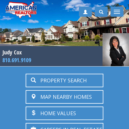
Toggle
naviga
Judy Cox
810.691.9109
PROPERTY SEARCH
MAP NEARBY HOMES
HOME VALUES