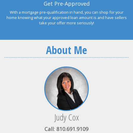
Get Pre-Approved
With a mortgage pre-qualification in hand, you can shop for your
home knowing what your approved loan amount is and have sellers
take your offer more seriously!
About Me
Judy Cox
Call: 810.691.9109