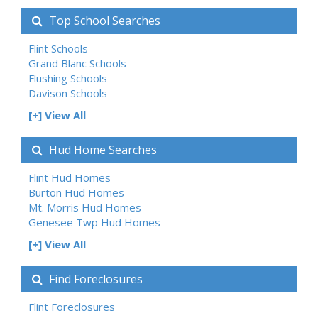
Top School Searches
Flint Schools
Grand Blanc Schools
Flushing Schools
Davison Schools
[+] View All
Hud Home Searches
Flint Hud Homes
Burton Hud Homes
Mt. Morris Hud Homes
Genesee Twp Hud Homes
[+] View All
Find Foreclosures
Flint Foreclosures