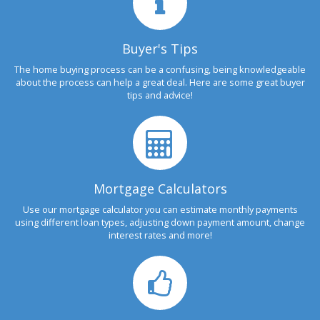
Buyer's Tips
The home buying process can be a confusing, being knowledgeable
about the process can help a great deal. Here are some great buyer
tips and advice!
Mortgage Calculators
Use our mortgage calculator you can estimate monthly payments
using different loan types, adjusting down payment amount, change
interest rates and more!