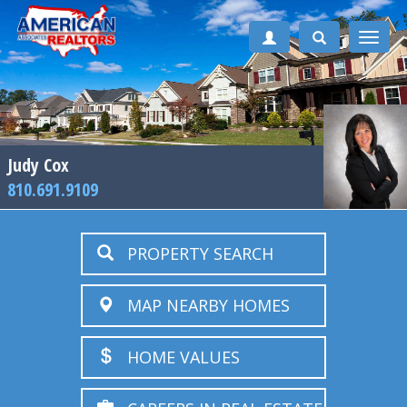
Toggle
naviga
Judy Cox
810.691.9109
PROPERTY SEARCH
MAP NEARBY HOMES
HOME VALUES