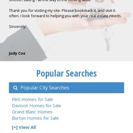
Thank you for visiting my site. Please bookmark it, and visit it
often. I look forward to helping you with your real estate needs.
Sincerely,
Judy Cox
Popular Searches
Popular City Searches
Flint Homes for Sale
Davison Homes for Sale
Grand Blanc Homes
Burton Homes for Sale
[+] View All