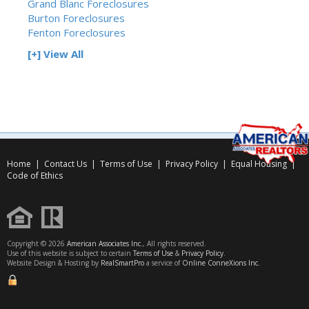
Grand Blanc Foreclosures
Burton Foreclosures
Fenton Foreclosures
[+] View All
Home
|
Contact Us
|
Terms of Use
|
Privacy Policy
|
Equal Housing
|
Code of Ethics
Copyright © 2026
American Associates Inc.
, All rights reserved.
Use of this website is subject to certain
Terms of Use
&
Privacy Policy
.
Website Design & Hosting by
RealSmartPro
a service of
Online ConneXions Inc.