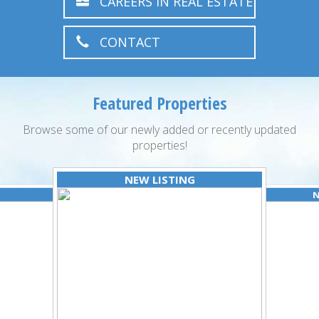
CAREERS IN REAL ESTATE
CONTACT
Featured Properties
Browse some of our newly added or recently updated
properties!
NEW LISTING
N