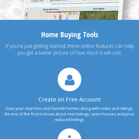
Home Buying Tools
If you're just getting started, these online features can help
you get a better picture of how much it will cost.
Create an Free Account
Save your searches and favorite homes along with notes and ratings.
Be one of the first to know about new listings, open houses and price
reduced listings.