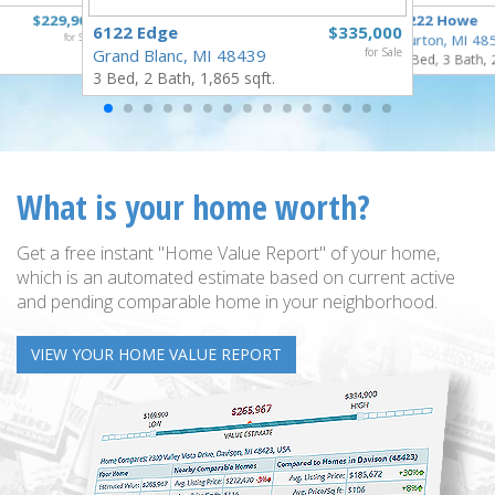
$229,900
1222 Howe
6122 Edge
$335,000
for Sale
Burton, MI 48
Grand Blanc, MI 48439
for Sale
4 Bed, 3 Bath, 
3 Bed, 2 Bath, 1,865 sqft.
What is your home worth?
Get a free instant "Home Value Report" of your home,
which is an automated estimate based on current active
and pending comparable home in your neighborhood.
VIEW YOUR HOME VALUE REPORT