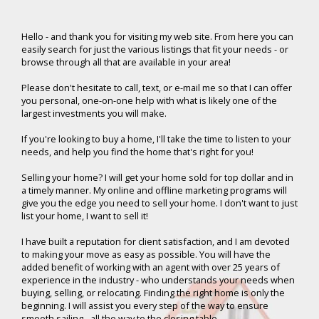
Hello -
and thank you for visiting my web site. From here you can
easily search for just the various listings that fit your needs - or
browse through all that are available in your area!
Please don't hesitate to call, text, or e-mail me so that I can offer
you personal, one-on-one help with what is likely one of the
largest investments you will make.
If you're looking to buy a home, I'll take the time to listen to your
needs, and help you find the home that's right for you!
Selling your home? I will get your home sold for top dollar and in
a timely manner. My online and offline marketing programs will
give you the edge you need to sell your home. I don't want to just
list your home, I want to sell it!
I have built a reputation for client satisfaction, and I am devoted
to making your move as easy as possible. You will have the
added benefit of working with an agent with over 25 years of
experience in the industry - who understands your needs when
buying, selling, or relocating. Finding the right home is only the
beginning. I will assist you every step of the way to ensure
smooth sailing - all the way to the closing table.