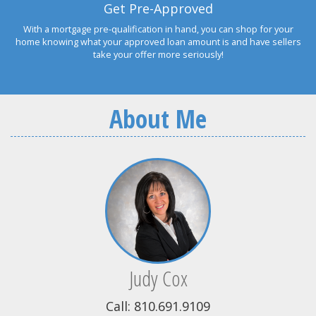
Get Pre-Approved
With a mortgage pre-qualification in hand, you can shop for your
home knowing what your approved loan amount is and have sellers
take your offer more seriously!
About Me
Judy Cox
Call: 810.691.9109