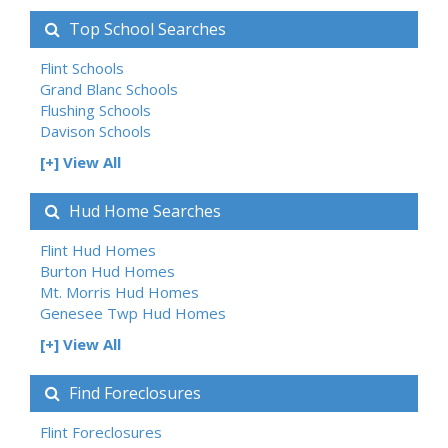
Top School Searches
Flint Schools
Grand Blanc Schools
Flushing Schools
Davison Schools
[+] View All
Hud Home Searches
Flint Hud Homes
Burton Hud Homes
Mt. Morris Hud Homes
Genesee Twp Hud Homes
[+] View All
Find Foreclosures
Flint Foreclosures