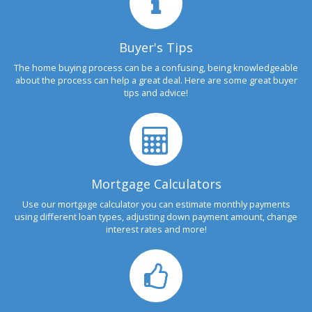
Buyer's Tips
The home buying process can be a confusing, being knowledgeable
about the process can help a great deal. Here are some great buyer
tips and advice!
Mortgage Calculators
Use our mortgage calculator you can estimate monthly payments
using different loan types, adjusting down payment amount, change
interest rates and more!