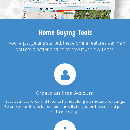
Home Buying Tools
If you're just getting started, these online features can help
you get a better picture of how much it will cost.
Create an Free Account
Save your searches and favorite homes along with notes and ratings.
Be one of the first to know about new listings, open houses and price
reduced listings.