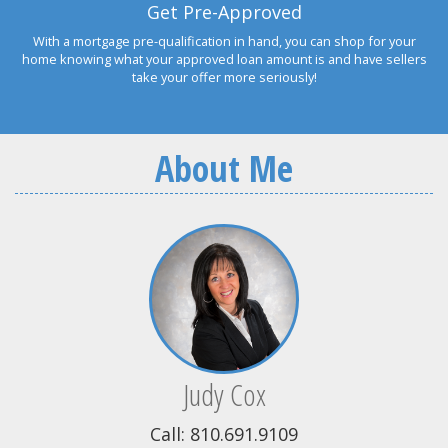
Get Pre-Approved
With a mortgage pre-qualification in hand, you can shop for your
home knowing what your approved loan amount is and have sellers
take your offer more seriously!
About Me
Judy Cox
Call: 810.691.9109