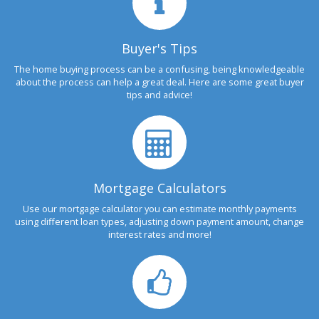
Buyer's Tips
The home buying process can be a confusing, being knowledgeable
about the process can help a great deal. Here are some great buyer
tips and advice!
Mortgage Calculators
Use our mortgage calculator you can estimate monthly payments
using different loan types, adjusting down payment amount, change
interest rates and more!