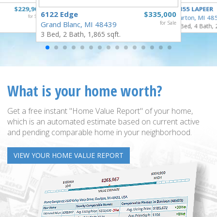
$229,900
4355 LAPEER
6122 Edge
$335,000
for Sale
Burton, MI 48
Grand Blanc, MI 48439
for Sale
5 Bed, 4 Bath, 
3 Bed, 2 Bath, 1,865 sqft.
What is your home worth?
Get a free instant "Home Value Report" of your home,
which is an automated estimate based on current active
and pending comparable home in your neighborhood.
VIEW YOUR HOME VALUE REPORT