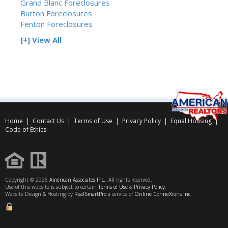
Grand Blanc Foreclosures
Burton Foreclosures
Fenton Foreclosures
[+] View All
Home
|
Contact Us
|
Terms of Use
|
Privacy Policy
|
Equal Housing
|
Code of Ethics
Copyright © 2026
American Associates Inc.
, All rights reserved.
Use of this website is subject to certain
Terms of Use
&
Privacy Policy
.
Website Design & Hosting by
RealSmartPro
a service of
Online ConneXions Inc.