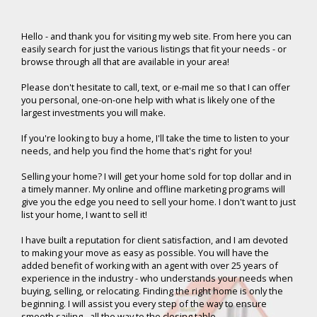
Hello -
and thank you for visiting my web site. From here you can
easily search for just the various listings that fit your needs - or
browse through all that are available in your area!
Please don't hesitate to call, text, or e-mail me so that I can offer
you personal, one-on-one help with what is likely one of the
largest investments you will make.
If you're looking to buy a home, I'll take the time to listen to your
needs, and help you find the home that's right for you!
Selling your home? I will get your home sold for top dollar and in
a timely manner. My online and offline marketing programs will
give you the edge you need to sell your home. I don't want to just
list your home, I want to sell it!
I have built a reputation for client satisfaction, and I am devoted
to making your move as easy as possible. You will have the
added benefit of working with an agent with over 25 years of
experience in the industry - who understands your needs when
buying, selling, or relocating. Finding the right home is only the
beginning. I will assist you every step of the way to ensure
smooth sailing - all the way to the closing table.