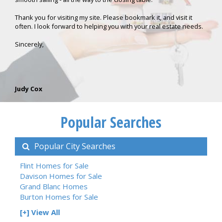
Thank you for visiting my site. Please bookmark it, and visit it
often. I look forward to helping you with your real estate needs.
Sincerely,
Judy Cox
Popular Searches
Popular City Searches
Flint Homes for Sale
Davison Homes for Sale
Grand Blanc Homes
Burton Homes for Sale
[+] View All