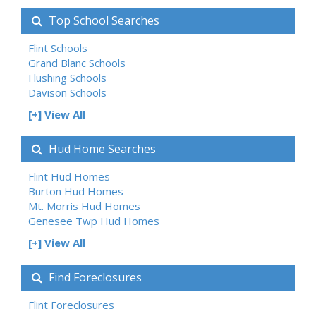
Top School Searches
Flint Schools
Grand Blanc Schools
Flushing Schools
Davison Schools
[+] View All
Hud Home Searches
Flint Hud Homes
Burton Hud Homes
Mt. Morris Hud Homes
Genesee Twp Hud Homes
[+] View All
Find Foreclosures
Flint Foreclosures