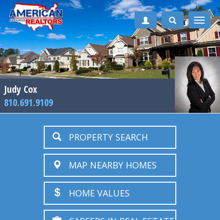
Toggle
naviga
Judy Cox
810.691.9109
PROPERTY SEARCH
MAP NEARBY HOMES
HOME VALUES