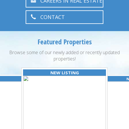
CAREERS IN REAL ESTATE
CONTACT
Featured Properties
Browse some of our newly added or recently updated
properties!
NEW LISTING
N