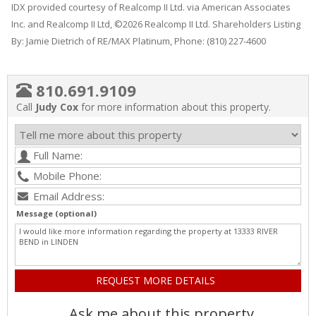
IDX provided courtesy of Realcomp II Ltd. via American Associates
Inc. and Realcomp II Ltd, ©2026 Realcomp II Ltd. Shareholders Listing
By: Jamie Dietrich of RE/MAX Platinum, Phone: (810) 227-4600
810.691.9109
Call
Judy Cox
for more information about this property.
Message (optional)
Ask me about this property