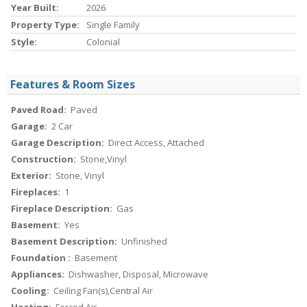
Year Built:
2026
Property Type:
Single Family
Style:
Colonial
Features & Room Sizes
Paved Road:
Paved
Garage:
2 Car
Garage Description:
Direct Access, Attached
Construction:
Stone,Vinyl
Exterior:
Stone, Vinyl
Fireplaces:
1
Fireplace Description:
Gas
Basement:
Yes
Basement Description:
Unfinished
Foundation :
Basement
Appliances:
Dishwasher, Disposal, Microwave
Cooling:
Ceiling Fan(s),Central Air