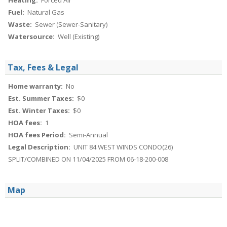
Heating:
Forced Air
Fuel:
Natural Gas
Waste:
Sewer (Sewer-Sanitary)
Watersource:
Well (Existing)
Tax, Fees & Legal
Home warranty:
No
Est. Summer Taxes:
$0
Est. Winter Taxes:
$0
HOA fees:
1
HOA fees Period:
Semi-Annual
Legal Description:
UNIT 84 WEST WINDS CONDO(26)
SPLIT/COMBINED ON 11/04/2025 FROM 06-18-200-008
Map