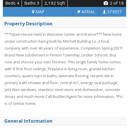
Beds 4
Baths 3
2,192 Sqft
2
of 18
MAP
AERIAL
STREET
Property Description
***Open House Held in Welcome Center at Entrance*** New home
under construction being built by Mitchell Building Co, a local
company with over 40 years of experience. Completion Spring 2027!
Brand New subdivision in Fenton Township, Linden Schools. Buy
now and choose your own finishes. This single family home comes
with 9’ first floor ceilings, fireplace in living room, granite kitchen
counters, quartz tops in baths, laminate flooring, ceramic tile in
primary bath shower and floor, central A/C, energy seal package,
Jeld Wen windows, stainless steel micro and dishwasher, concrete
drives and much more! Call Builder/Agent for more information. *Pic
is of similar home.
General Information