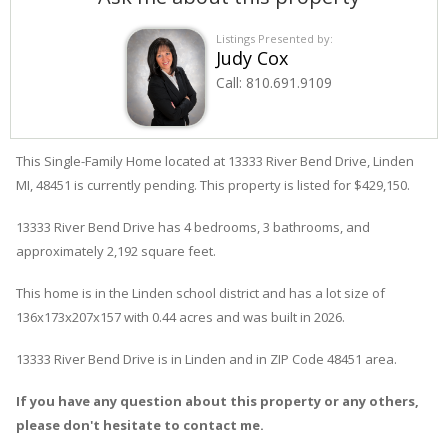
Listings Presented by:
Judy Cox
Call:
810.691.9109
This Single-Family Home located at 13333
River Bend
Drive
,
Linden
MI, 48451 is currently pending. This property is listed for $429,150.
13333
River Bend
Drive
has 4 bedrooms, 3 bathrooms, and
approximately 2,192 square feet.
This home is in the
Linden
school district and has a lot size of
136x173x207x157 with 0.44 acres and was built in 2026.
13333 River Bend Drive
is in
Linden
and in ZIP Code 48451 area.
If you have any question about this property or any others,
please don't hesitate to contact me.