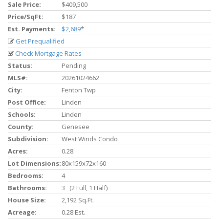
Sale Price:
$409,500
Price/SqFt:
$187
Est. Payments:
$2,689
*
Get Prequalified
Check Mortgage Rates
Status:
Pending
MLS#:
20261024662
City:
Fenton Twp
Post Office:
Linden
Schools:
Linden
County:
Genesee
Subdivision:
West Winds Condo
Acres:
0.28
Lot Dimensions:
80x159x72x160
Bedrooms:
4
Bathrooms:
3 (2 Full, 1 Half)
House Size:
2,192 Sq.ft.
Acreage:
0.28 Est.