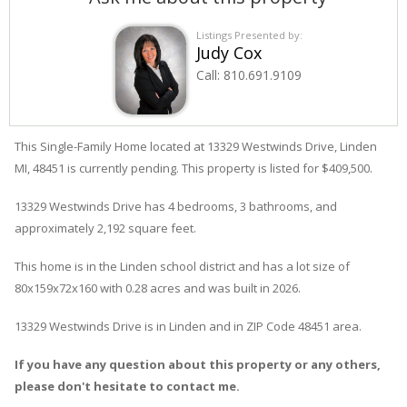
Listings Presented by:
Judy Cox
Call:
810.691.9109
This Single-Family Home located at 13329
Westwinds
Drive
,
Linden
MI, 48451 is currently pending. This property is listed for $409,500.
13329
Westwinds
Drive
has 4 bedrooms, 3 bathrooms, and
approximately 2,192 square feet.
This home is in the
Linden
school district and has a lot size of
80x159x72x160 with 0.28 acres and was built in 2026.
13329 Westwinds Drive
is in
Linden
and in ZIP Code 48451 area.
If you have any question about this property or any others,
please don't hesitate to contact me.