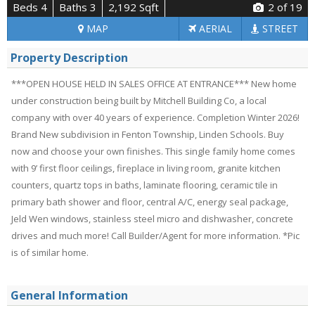
Beds 4
Baths 3
2,192 Sqft
2
of 19
MAP
AERIAL
STREET
Property Description
***OPEN HOUSE HELD IN SALES OFFICE AT ENTRANCE*** New home
under construction being built by Mitchell Building Co, a local
company with over 40 years of experience. Completion Winter 2026!
Brand New subdivision in Fenton Township, Linden Schools. Buy
now and choose your own finishes. This single family home comes
with 9’ first floor ceilings, fireplace in living room, granite kitchen
counters, quartz tops in baths, laminate flooring, ceramic tile in
primary bath shower and floor, central A/C, energy seal package,
Jeld Wen windows, stainless steel micro and dishwasher, concrete
drives and much more! Call Builder/Agent for more information. *Pic
is of similar home.
General Information