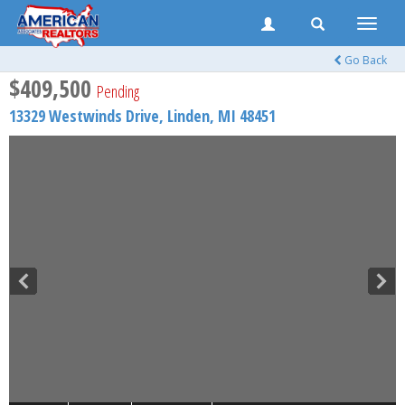
Toggle
naviga
Go Back
$409,500
Pending
13329 Westwinds Drive,
Linden
,
MI
48451