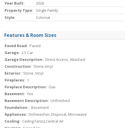
Year Built:
2026
Property Type:
Single Family
Style:
Colonial
Features & Room Sizes
Paved Road:
Paved
Garage:
2.5 Car
Garage Description:
Direct Access, Attached
Construction:
Stone,Vinyl
Exterior:
Stone, Vinyl
Fireplaces:
1
Fireplace Description:
Gas
Basement:
Yes
Basement Description:
Unfinished
Foundation :
Basement
Appliances:
Dishwasher, Disposal, Microwave
Cooling:
Ceiling Fan(s),Central Air