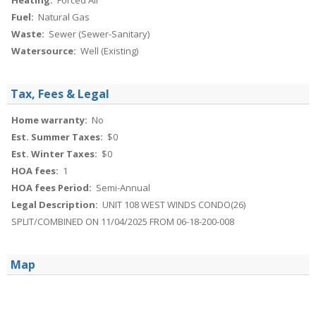
Heating:
Forced Air
Fuel:
Natural Gas
Waste:
Sewer (Sewer-Sanitary)
Watersource:
Well (Existing)
Tax, Fees & Legal
Home warranty:
No
Est. Summer Taxes:
$0
Est. Winter Taxes:
$0
HOA fees:
1
HOA fees Period:
Semi-Annual
Legal Description:
UNIT 108 WEST WINDS CONDO(26)
SPLIT/COMBINED ON 11/04/2025 FROM 06-18-200-008
Map