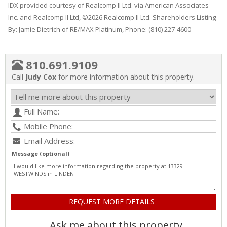
IDX provided courtesy of Realcomp II Ltd. via American Associates
Inc. and Realcomp II Ltd, ©2026 Realcomp II Ltd. Shareholders Listing
By: Jamie Dietrich of RE/MAX Platinum, Phone: (810) 227-4600
810.691.9109
Call
Judy Cox
for more information about this property.
Message (optional)
Ask me about this property