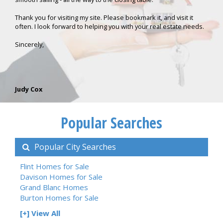
Thank you for visiting my site. Please bookmark it, and visit it
often. I look forward to helping you with your real estate needs.
Sincerely,
Judy Cox
Popular Searches
Popular City Searches
Flint Homes for Sale
Davison Homes for Sale
Grand Blanc Homes
Burton Homes for Sale
[+] View All