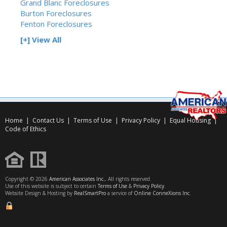
Grand Blanc Foreclosures
Burton Foreclosures
Fenton Foreclosures
[+] View All
Home
|
Contact Us
|
Terms of Use
|
Privacy Policy
|
Equal Housing
|
Code of Ethics
Copyright © 2026
American Associates Inc.
, All rights reserved.
Use of this website is subject to certain
Terms of Use
&
Privacy Policy
.
Website Design & Hosting by
RealSmartPro
a service of
Online ConneXions Inc.