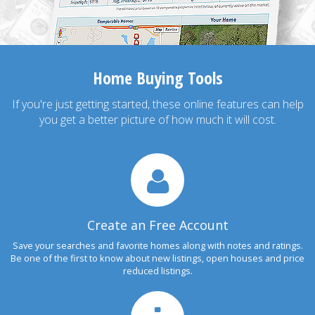
Home Buying Tools
If you're just getting started, these online features can help
you get a better picture of how much it will cost.
Create an Free Account
Save your searches and favorite homes along with notes and ratings.
Be one of the first to know about new listings, open houses and price
reduced listings.