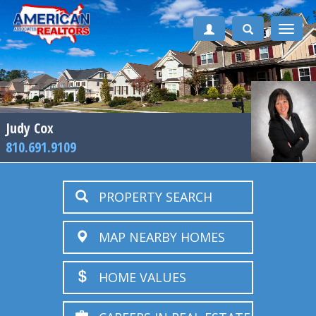
Toggle
naviga
Judy Cox
810.691.9109
PROPERTY SEARCH
MAP NEARBY HOMES
HOME VALUES