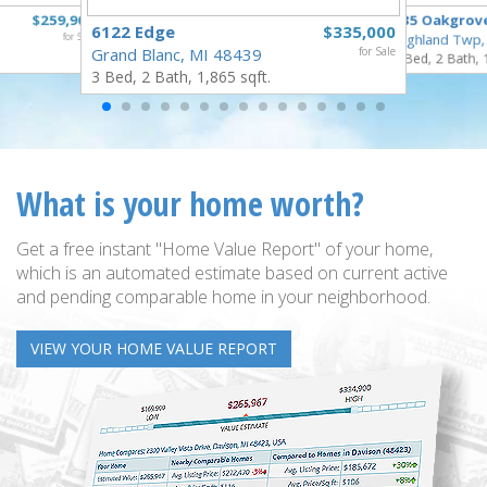
$259,900
835 Oakgrov
6122 Edge
$335,000
for Sale
Highland Twp,
Grand Blanc, MI 48439
for Sale
3 Bed, 2 Bath, 
3 Bed, 2 Bath, 1,865 sqft.
What is your home worth?
Get a free instant "Home Value Report" of your home,
which is an automated estimate based on current active
and pending comparable home in your neighborhood.
VIEW YOUR HOME VALUE REPORT