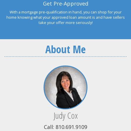
Get Pre-Approved
With a mortgage pre-qualification in hand, you can shop for your
home knowing what your approved loan amount is and have sellers
take your offer more seriously!
About Me
Judy Cox
Call: 810.691.9109