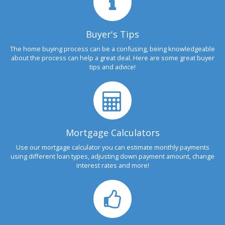
Buyer's Tips
The home buying process can be a confusing, being knowledgeable
about the process can help a great deal. Here are some great buyer
tips and advice!
Mortgage Calculators
Use our mortgage calculator you can estimate monthly payments
using different loan types, adjusting down payment amount, change
interest rates and more!