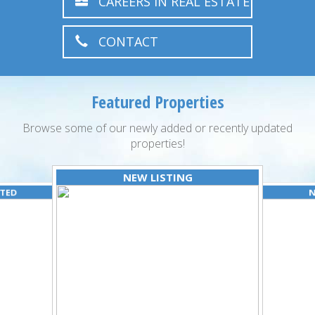
CAREERS IN REAL ESTATE
CONTACT
Featured Properties
Browse some of our newly added or recently updated
properties!
NEW LISTING
ATED
N