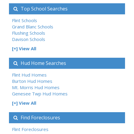
Top School Searches
Flint Schools
Grand Blanc Schools
Flushing Schools
Davison Schools
[+] View All
Hud Home Searches
Flint Hud Homes
Burton Hud Homes
Mt. Morris Hud Homes
Genesee Twp Hud Homes
[+] View All
Find Foreclosures
Flint Foreclosures