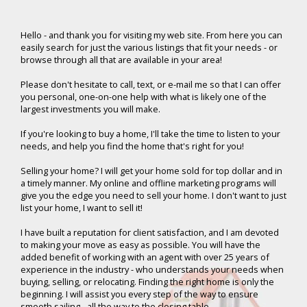
Hello -
and thank you for visiting my web site. From here you can
easily search for just the various listings that fit your needs - or
browse through all that are available in your area!
Please don't hesitate to call, text, or e-mail me so that I can offer
you personal, one-on-one help with what is likely one of the
largest investments you will make.
If you're looking to buy a home, I'll take the time to listen to your
needs, and help you find the home that's right for you!
Selling your home? I will get your home sold for top dollar and in
a timely manner. My online and offline marketing programs will
give you the edge you need to sell your home. I don't want to just
list your home, I want to sell it!
I have built a reputation for client satisfaction, and I am devoted
to making your move as easy as possible. You will have the
added benefit of working with an agent with over 25 years of
experience in the industry - who understands your needs when
buying, selling, or relocating. Finding the right home is only the
beginning. I will assist you every step of the way to ensure
smooth sailing - all the way to the closing table.