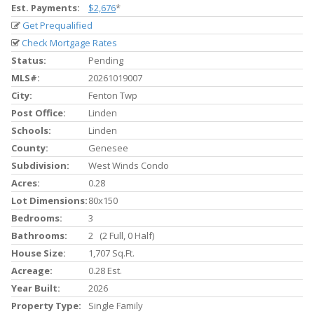
Est. Payments:
$2,676
*
Get Prequalified
Check Mortgage Rates
Status:
Pending
MLS#:
20261019007
City:
Fenton Twp
Post Office:
Linden
Schools:
Linden
County:
Genesee
Subdivision:
West Winds Condo
Acres:
0.28
Lot Dimensions:
80x150
Bedrooms:
3
Bathrooms:
2 (2 Full, 0 Half)
House Size:
1,707 Sq.ft.
Acreage:
0.28 Est.
Year Built:
2026
Property Type:
Single Family