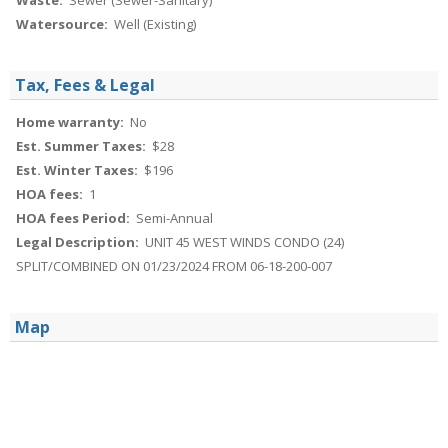
Waste:
Sewer (Sewer-Sanitary)
Watersource:
Well (Existing)
Tax, Fees & Legal
Home warranty:
No
Est. Summer Taxes:
$28
Est. Winter Taxes:
$196
HOA fees:
1
HOA fees Period:
Semi-Annual
Legal Description:
UNIT 45 WEST WINDS CONDO (24)
SPLIT/COMBINED ON 01/23/2024 FROM 06-18-200-007
Map