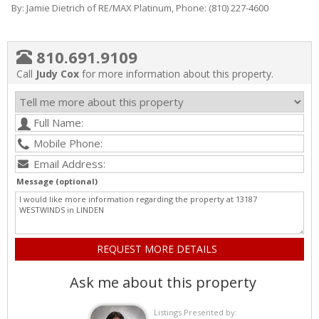
By: Jamie Dietrich of RE/MAX Platinum, Phone: (810) 227-4600
810.691.9109
Call
Judy Cox
for more information about this property.
Message (optional)
Ask me about this property
Listings Presented by: