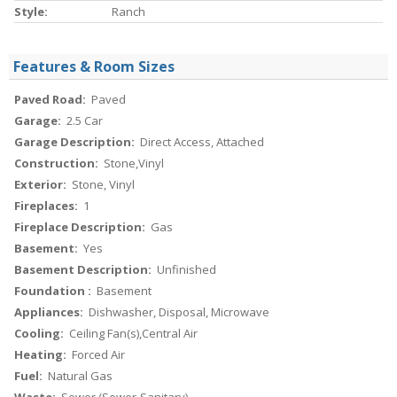
Style:
Ranch
Features & Room Sizes
Paved Road:
Paved
Garage:
2.5 Car
Garage Description:
Direct Access, Attached
Construction:
Stone,Vinyl
Exterior:
Stone, Vinyl
Fireplaces:
1
Fireplace Description:
Gas
Basement:
Yes
Basement Description:
Unfinished
Foundation :
Basement
Appliances:
Dishwasher, Disposal, Microwave
Cooling:
Ceiling Fan(s),Central Air
Heating:
Forced Air
Fuel:
Natural Gas