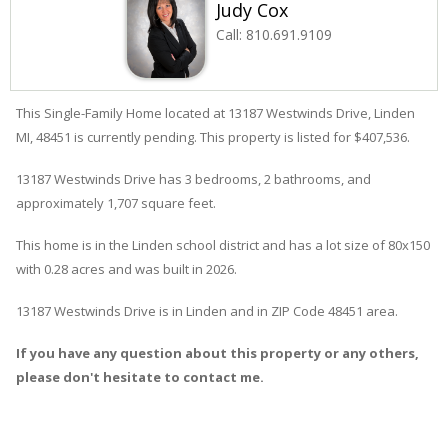
Judy Cox
Call:
810.691.9109
This Single-Family Home located at 13187
Westwinds
Drive
,
Linden
MI, 48451 is currently pending. This property is listed for $407,536.
13187
Westwinds
Drive
has 3 bedrooms, 2 bathrooms, and
approximately 1,707 square feet.
This home is in the
Linden
school district and has a lot size of 80x150
with 0.28 acres and was built in 2026.
13187 Westwinds Drive
is in
Linden
and in ZIP Code 48451 area.
If you have any question about this property or any others,
please don't hesitate to contact me.