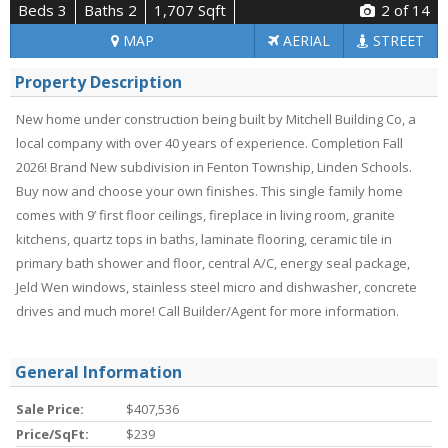
Beds 3
Baths 2
1,707 Sqft
2
of 14
MAP
AERIAL
STREET
Property Description
New home under construction being built by Mitchell Building Co, a
local company with over 40 years of experience. Completion Fall
2026! Brand New subdivision in Fenton Township, Linden Schools.
Buy now and choose your own finishes. This single family home
comes with 9’ first floor ceilings, fireplace in living room, granite
kitchens, quartz tops in baths, laminate flooring, ceramic tile in
primary bath shower and floor, central A/C, energy seal package,
Jeld Wen windows, stainless steel micro and dishwasher, concrete
drives and much more! Call Builder/Agent for more information.
General Information
Sale Price:
$407,536
Price/SqFt:
$239