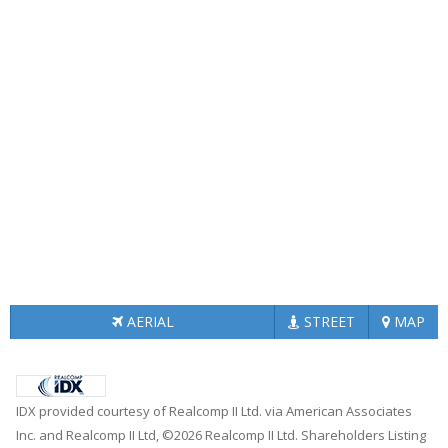
AERIAL
STREET
MAP
IDX provided courtesy of Realcomp II Ltd. via American Associates
Inc. and Realcomp II Ltd, ©2026 Realcomp II Ltd. Shareholders Listing