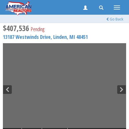
Toggle
naviga
Go Back
$407,536
Pending
13187 Westwinds Drive,
Linden
,
MI
48451